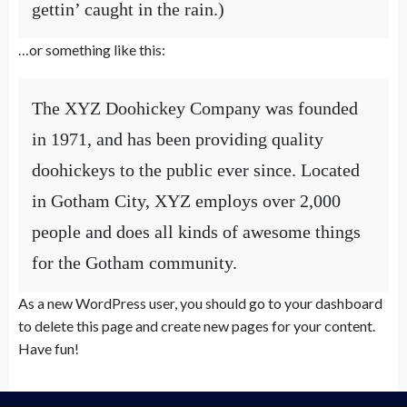
gettin’ caught in the rain.)
…or something like this:
The XYZ Doohickey Company was founded
in 1971, and has been providing quality
doohickeys to the public ever since. Located
in Gotham City, XYZ employs over 2,000
people and does all kinds of awesome things
for the Gotham community.
As a new WordPress user, you should go to
your dashboard
to delete this page and create new pages for your content.
Have fun!