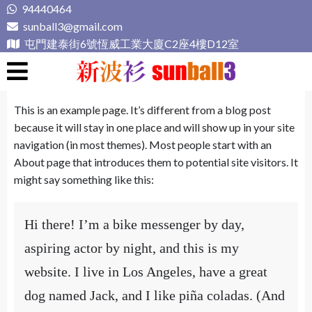
Skip
94440464
to
sunball3@gmail.com
content
屯門建泰街6號恆威工業大廈C2座4樓D12室
新波衫 sunball3
專業組隊球衣專門店
This is an example page. It’s different from a blog post
because it will stay in one place and will show up in your site
navigation (in most themes). Most people start with an
About page that introduces them to potential site visitors. It
might say something like this:
Hi there! I’m a bike messenger by day,
aspiring actor by night, and this is my
website. I live in Los Angeles, have a great
dog named Jack, and I like piña coladas. (And