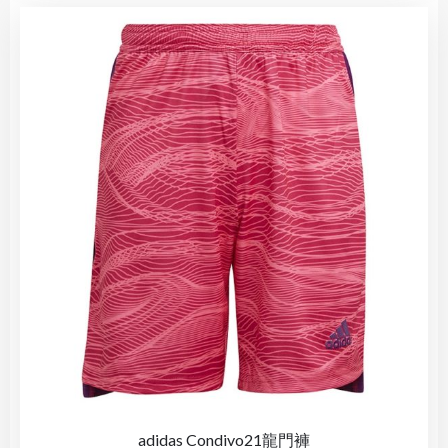
adidas Condivo21龍門褲