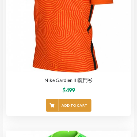
Nike Gardien III龍門衫
$
499
ADD TO CART