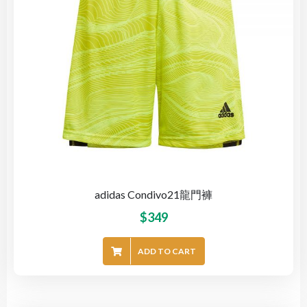
adidas Condivo21龍門褲
$
349
ADD TO CART