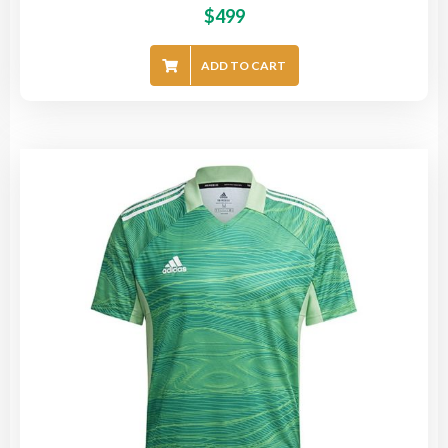
$
499
ADD TO CART