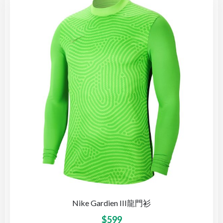
Nike Gardien III龍門衫
$
599