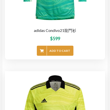
adidas Condivo21龍門衫
$
599
ADD TO CART