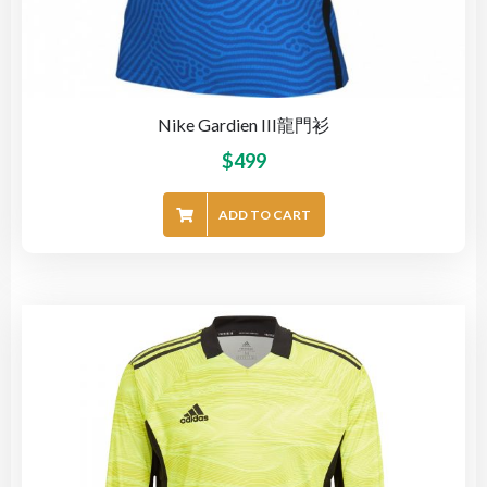
Nike Gardien III龍門衫
$
499
ADD TO CART