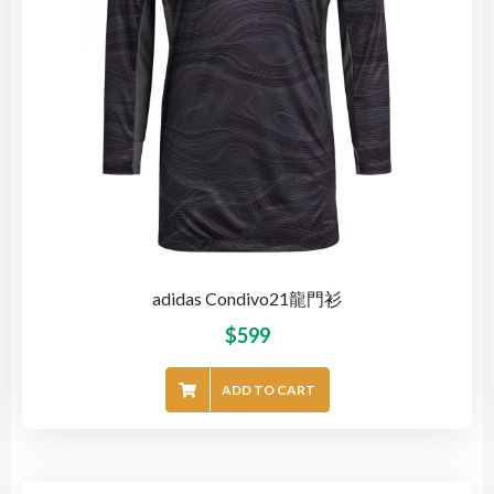
adidas Condivo21龍門衫
$
599
ADD TO CART