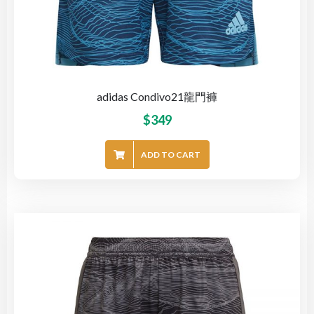
adidas Condivo21龍門褲
$
349
ADD TO CART