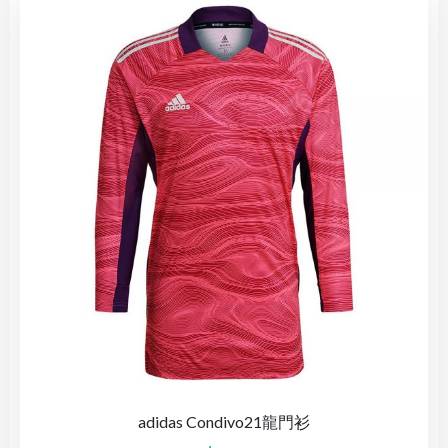
adidas Condivo21龍門衫