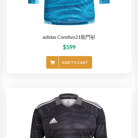
adidas Condivo21龍門衫
$
599
ADD TO CART