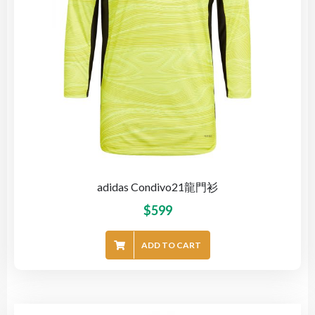
adidas Condivo21龍門衫
$
599
ADD TO CART