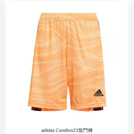
adidas Condivo21龍門褲