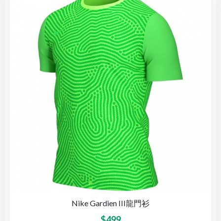
Nike Gardien III龍門衫
$
499