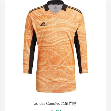
adidas Condivo21龍門衫