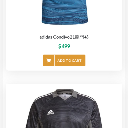
adidas Condivo21龍門衫
$
499
ADD TO CART