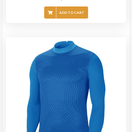
ADD TO CART