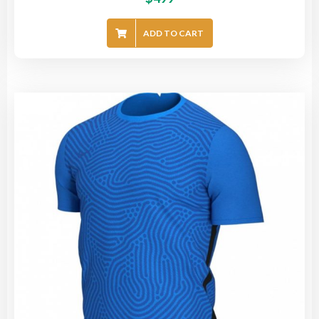
ADD TO CART