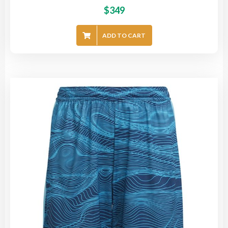
$
349
ADD TO CART