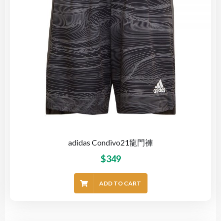
adidas Condivo21龍門褲
$
349
ADD TO CART