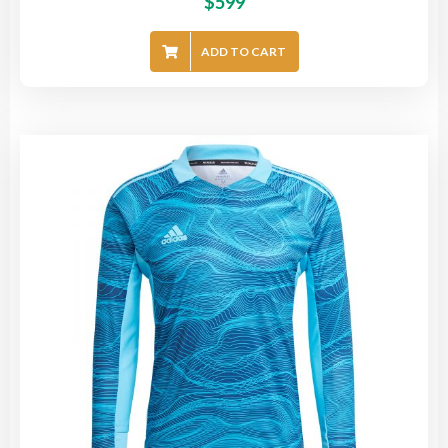
$
599
ADD TO CART