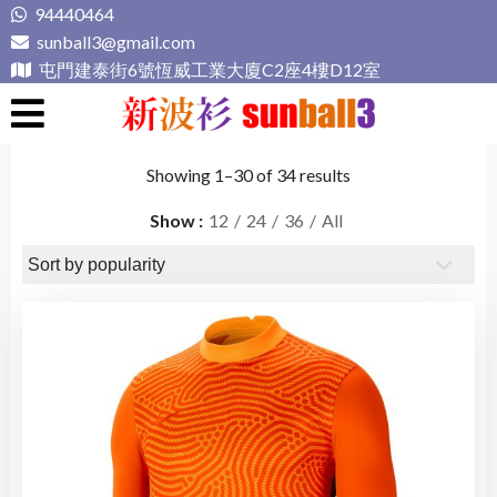
Skip
94440464
to
sunball3@gmail.com
content
屯門建泰街6號恆威工業大廈C2座4樓D12室
新波衫 sunball3
專業組隊球衣專門店
Showing 1–30 of 34 results
Show
12
24
36
All