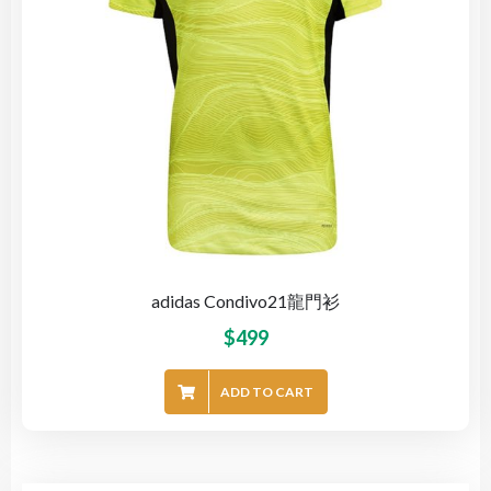
adidas Condivo21龍門衫
$
499
ADD TO CART