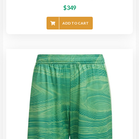
$
349
ADD TO CART