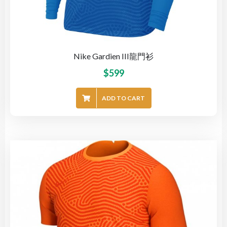
Nike Gardien III龍門衫
$
599
ADD TO CART