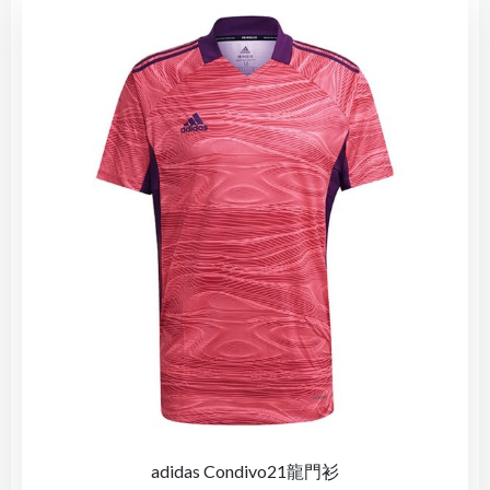
adidas Condivo21龍門衫