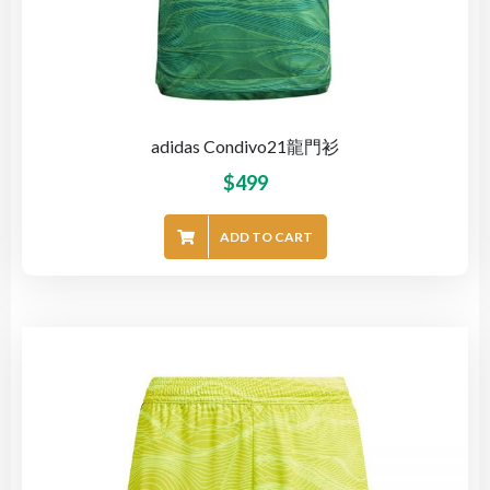
adidas Condivo21龍門衫
$
499
ADD TO CART