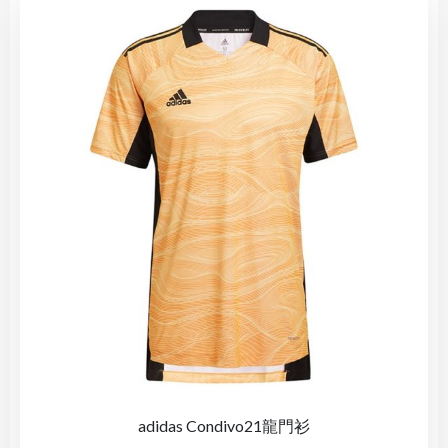
adidas Condivo21龍門衫