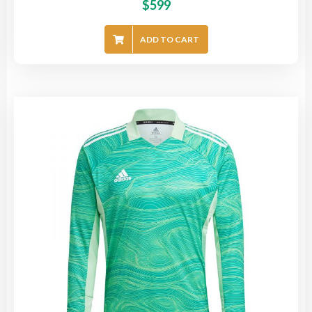
$
599
ADD TO CART