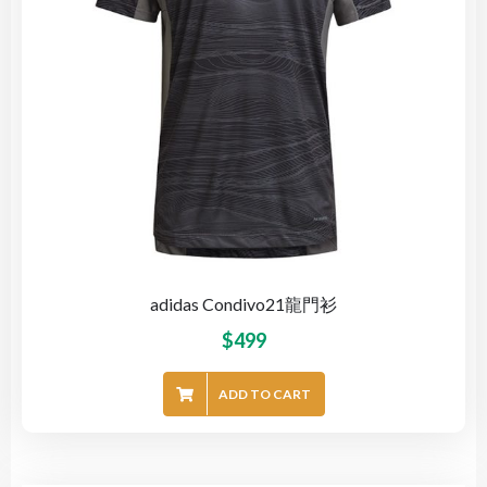
adidas Condivo21龍門衫
$
499
ADD TO CART