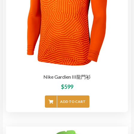
Nike Gardien III龍門衫
$
599
ADD TO CART