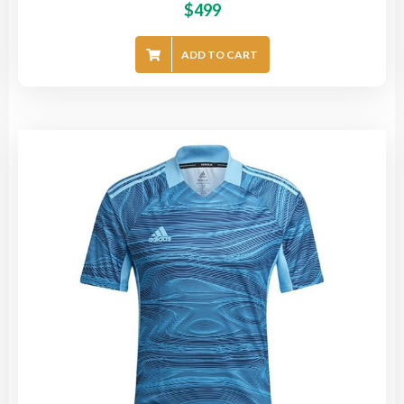
$
499
ADD TO CART