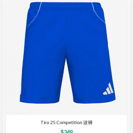
Tiro 25 Competition 波褲
$
349