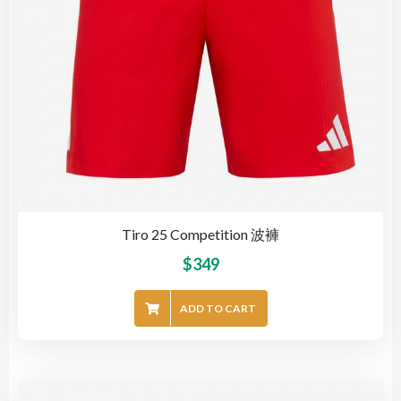
Tiro 25 Competition 波褲
$
349
ADD TO CART