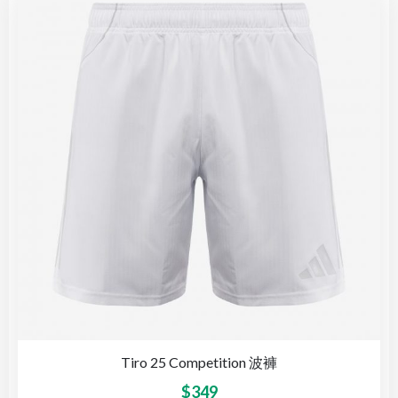
Tiro 25 Competition 波褲
$
349