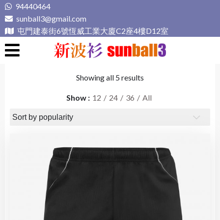
Skip
94440464
to
sunball3@gmail.com
content
屯門建泰街6號恆威工業大廈C2座4樓D12室
新波衫 sunball3
專業組隊球衣專門店
Showing all 5 results
Show
12
24
36
All