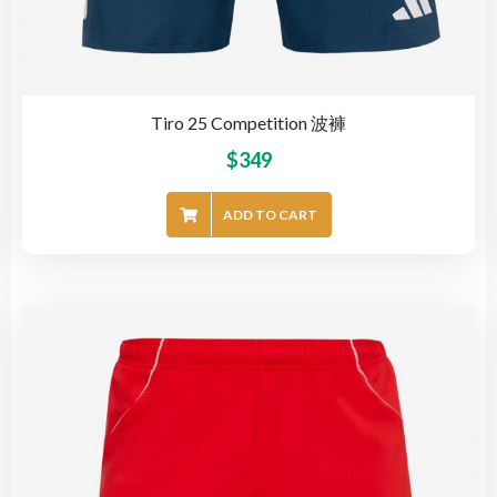
Tiro 25 Competition 波褲
$
349
ADD TO CART