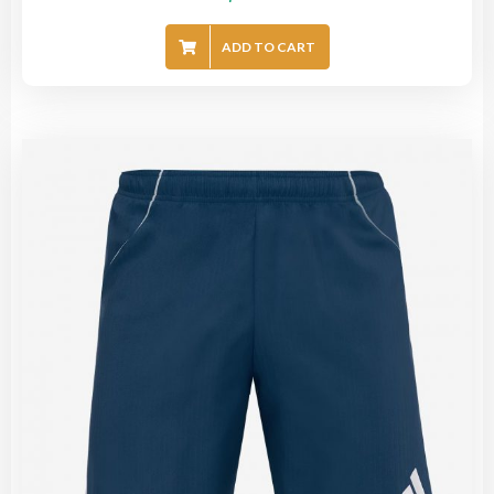
ADD TO CART