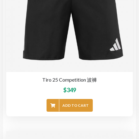
Tiro 25 Competition 波褲
$
349
ADD TO CART