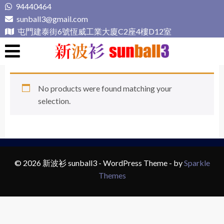
Skip
94440464
to
sunball3@gmail.com
content
屯門建泰街6號恆威工業大廈C2座4樓D12室
新波衫 sunball3
專業組隊球衣專門店
No products were found matching your
selection.
© 2026 新波衫 sunball3 - WordPress Theme - by
Sparkle
Themes