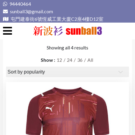
Skip
94440464
to
sunball3@gmail.com
content
屯門建泰街6號恆威工業大廈C2座4樓D12室
新波衫 sunball3
專業組隊球衣專門店
Showing all 4 results
Show
12
24
36
All