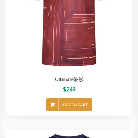
Ultimate波衫
$
249
ADD TO CART