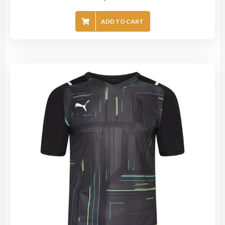
ADD TO CART