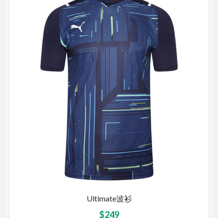
Ultimate波衫
$
249