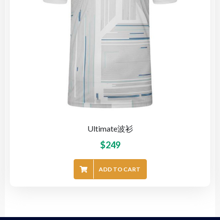
Ultimate波衫
$
249
ADD TO CART