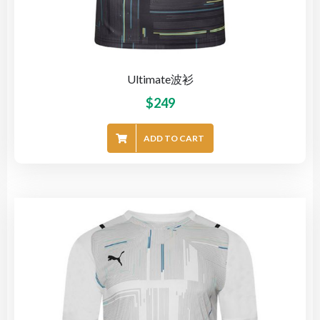
Ultimate波衫
$
249
ADD TO CART