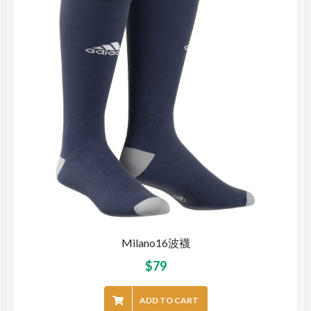
Milano16波襪
$
79
ADD TO CART