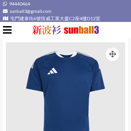
Skip
94440464
to
sunball3@gmail.com
content
屯門建泰街6號恆威工業大廈C2座4樓D12室
新波衫 sunball3
專業組隊球衣專門店