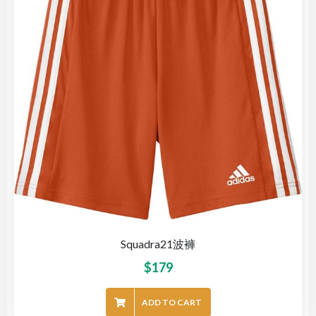
Squadra21波褲
$
179
ADD TO CART