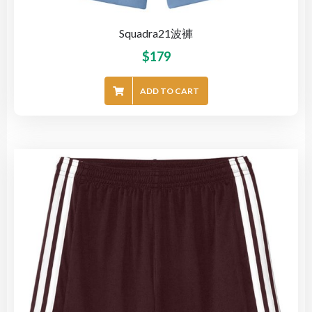
Squadra21波褲
$
179
ADD TO CART