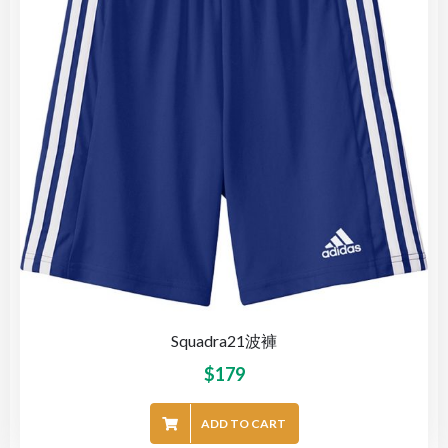
Squadra21波褲
$
179
ADD TO CART