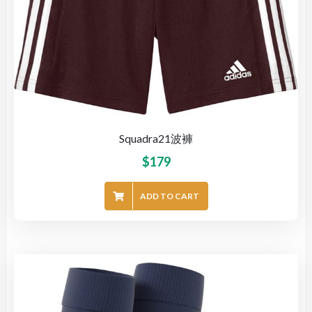
Squadra21波褲
$
179
ADD TO CART