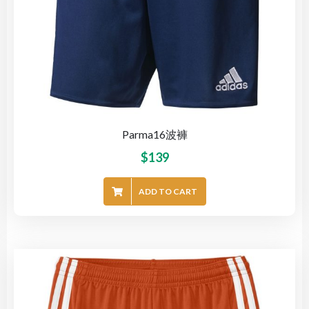
Parma16波褲
$
139
ADD TO CART