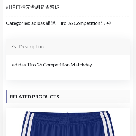
訂購前請先查詢是否齊碼
Categories:
adidas 組隊
,
Tiro 26 Competition 波衫
Description
adidas Tiro 26 Competition Matchday
RELATED PRODUCTS