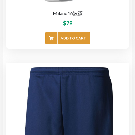
Milano16波襪
$
79
ADD TO CART