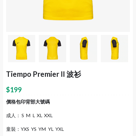
Tiempo Premier II 波衫
$
199
價格包印背部大號碼
成人： S M L XL XXL
童裝：YXS YS YM YL YXL