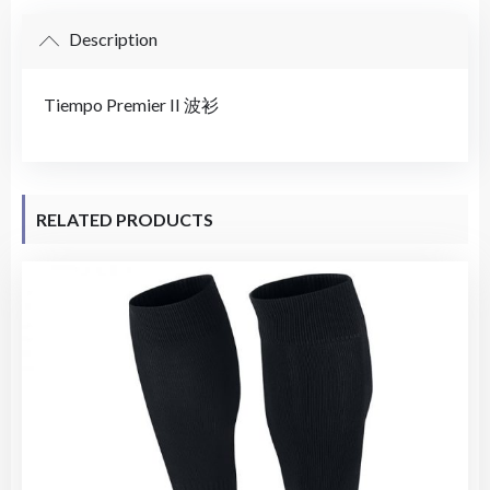
Description
Tiempo Premier II 波衫
RELATED PRODUCTS