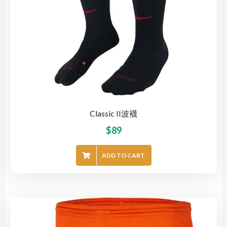
Classic II波襪
$
89
ADD TO CART