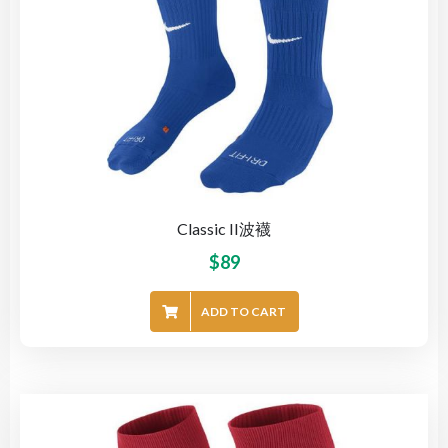
Classic II波襪
$
89
ADD TO CART