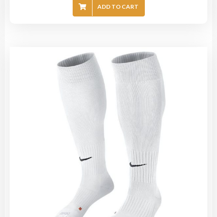
ADD TO CART