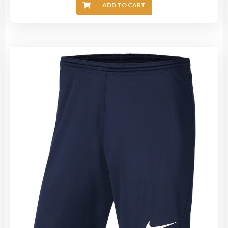
ADD TO CART