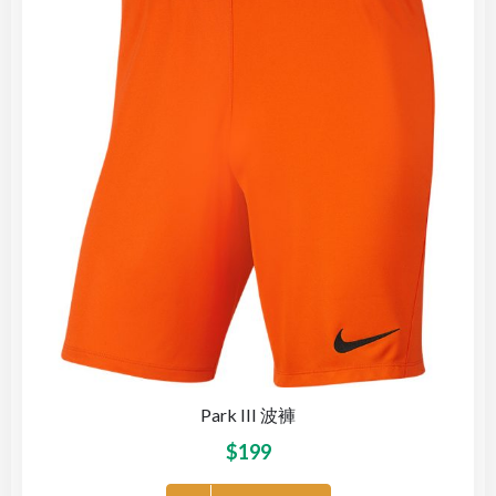
Park III 波褲
$
199