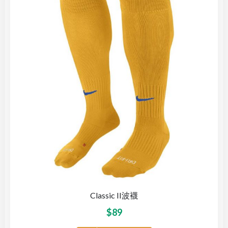
Classic II波襪
$
89