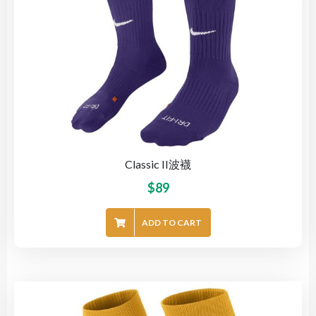
Classic II波襪
$
89
ADD TO CART