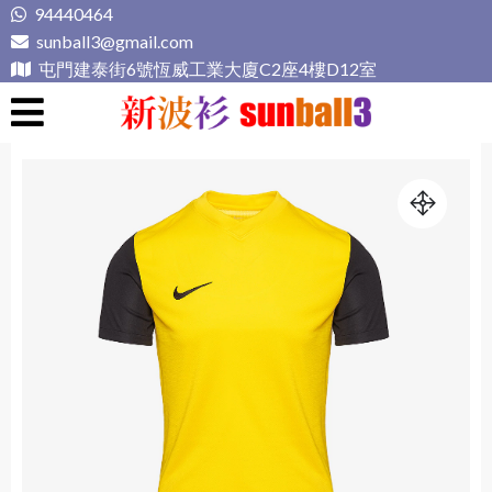
Skip
94440464
to
sunball3@gmail.com
content
屯門建泰街6號恆威工業大廈C2座4樓D12室
新波衫 sunball3
專業組隊球衣專門店