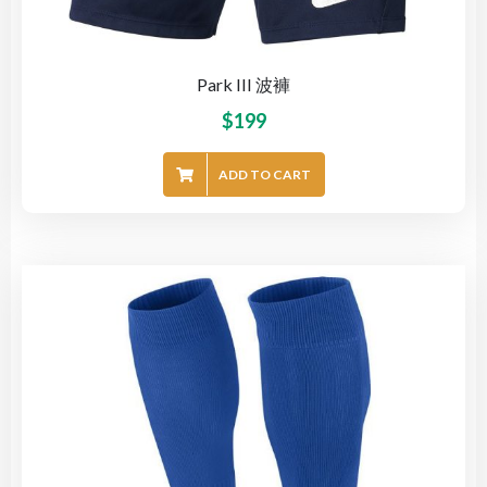
Park III 波褲
$
199
ADD TO CART