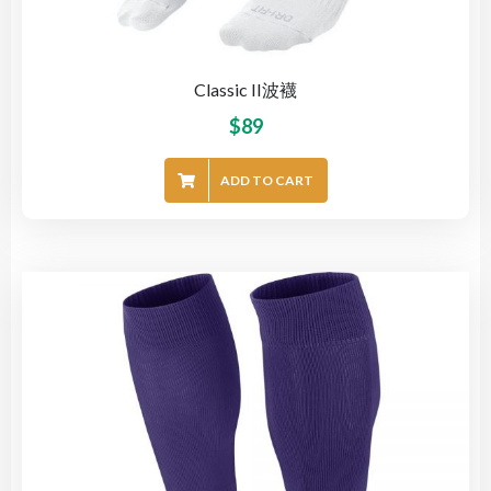
Classic II波襪
$
89
ADD TO CART