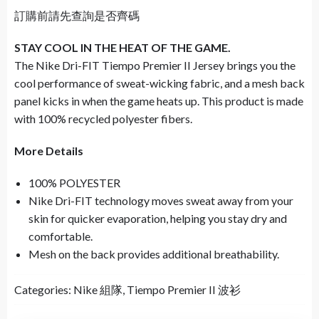
訂購前請先查詢是否齊碼
STAY COOL IN THE HEAT OF THE GAME.
The Nike Dri-FIT Tiempo Premier II Jersey brings you the
cool performance of sweat-wicking fabric, and a mesh back
panel kicks in when the game heats up. This product is made
with 100% recycled polyester fibers.
More Details
100% POLYESTER
Nike Dri-FIT technology moves sweat away from your
skin for quicker evaporation, helping you stay dry and
comfortable.
Mesh on the back provides additional breathability.
Categories:
Nike 組隊
,
Tiempo Premier II 波衫