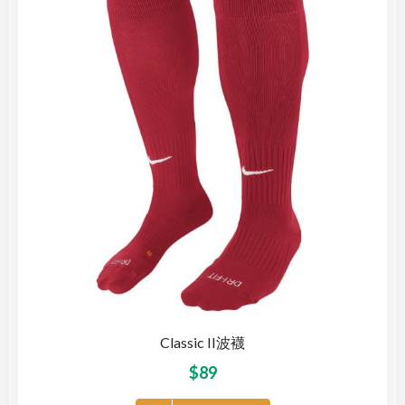
Classic II波襪
$
89