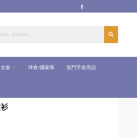
女裝
球會/國家隊
龍門手套用品
V波衫