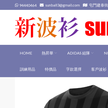
Skip
sunball3@gmail.com
屯門建泰街
94440464
to
content
新波衫 sunball3
專業組隊球衣專門店
HOME
熱昇華
ADIDAS 組隊
N
訓練用品
特價品
字款選擇
客戶波衫