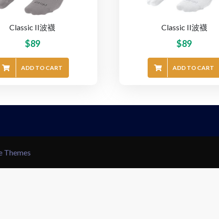
Classic II波襪
Classic II波襪
$
89
$
89
ADD TO CART
ADD TO CART
le Themes