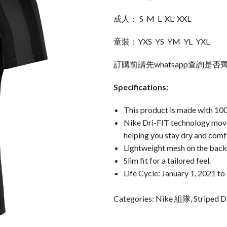
成人： S M L XL XXL
童裝：YXS YS YM YL YXL
訂購前請先whatsapp查詢是否
Specifications:
This product is made with 100
Nike Dri-FIT technology move
helping you stay dry and comf
Lightweight mesh on the back 
Slim fit for a tailored feel.
Life Cycle: January 1, 2021 
Categories:
Nike 組隊
,
Striped 