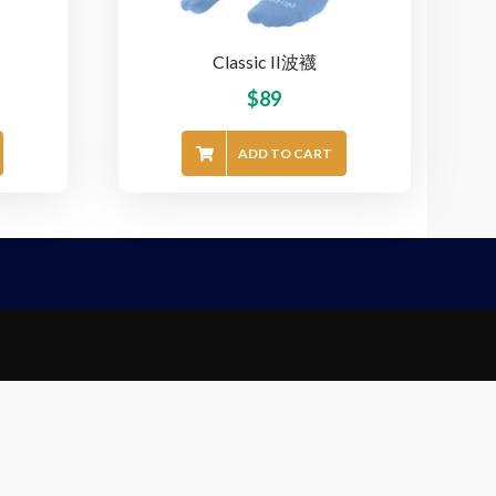
Classic II波襪
$
89
ADD TO CART