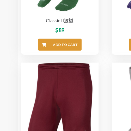
Classic II波襪
$
89
ADD TO CART