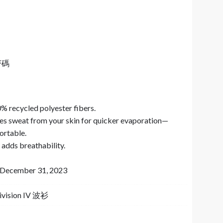
齊碼
% recycled polyester fibers.
s sweat from your skin for quicker evaporation—
ortable.
adds breathability.
to December 31, 2023
Division IV 波衫