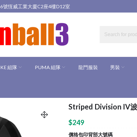
6號恆威工業大廈C2座4樓D12室
IKE 組隊
PUMA 組隊
龍門服裝
男裝
Striped Division I
$
249
價格包印背部大號碼