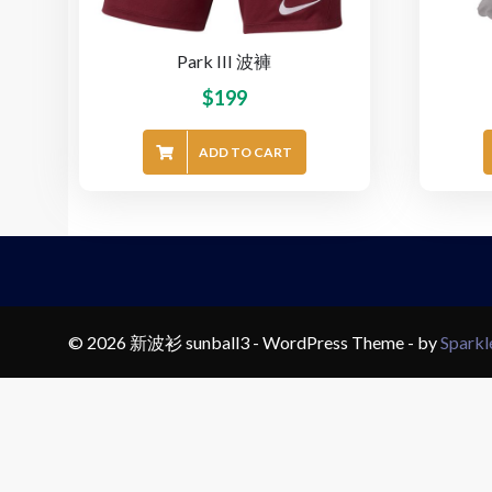
Park III 波褲
$
199
ADD TO CART
© 2026 新波衫 sunball3 - WordPress Theme - by
Spark