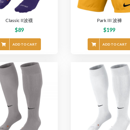
Classic II波襪
Park III 波褲
$
89
$
199
ADD TO CART
ADD TO CART