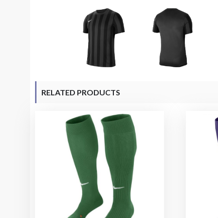
RELATED PRODUCTS