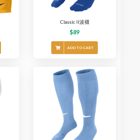
Classic II波襪
$
89
ADD TO CART