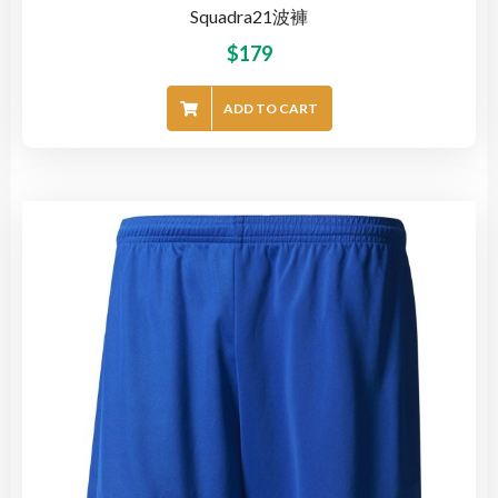
Squadra21波褲
$
179
ADD TO CART