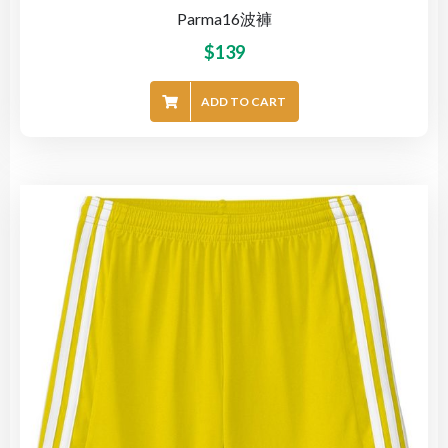
Parma16波褲
$
139
ADD TO CART