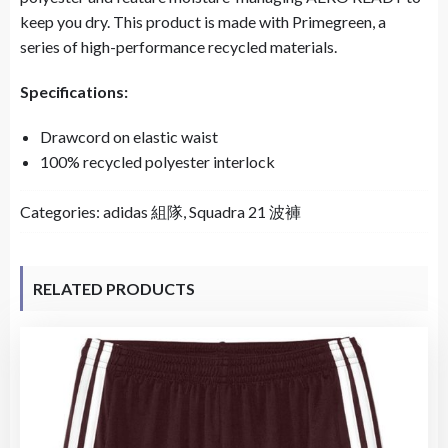
keep you dry. This product is made with Primegreen, a
series of high-performance recycled materials.
Specifications:
Drawcord on elastic waist
100% recycled polyester interlock
Categories:
adidas 組隊
,
Squadra 21 波褲
RELATED PRODUCTS