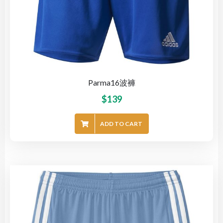
Parma16波褲
$
139
ADD TO CART