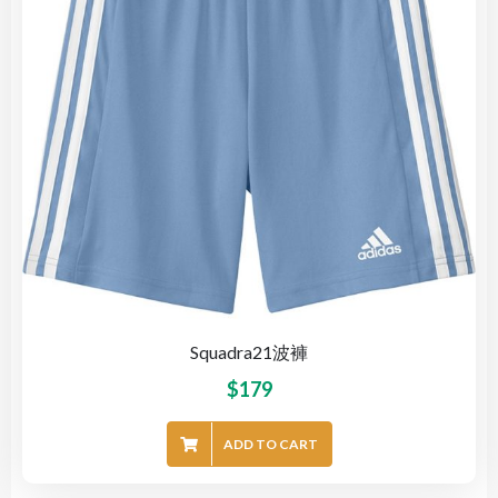
Squadra21波褲
$
179
ADD TO CART