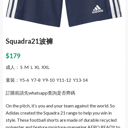
Squadra21波褲
$
179
成人： S M L XL XXL
童裝：Y5-6 Y7-8 Y9-10 Y11-12 Y13-14
訂購前請先whatsapp查詢是否齊碼
On the pitch, it’s you and your team against the world. So
Adidas created the Squadra 21 range to help you win in
style. These football shorts are made of durable recycled
polyester and feature moisture-managing AERO READY to