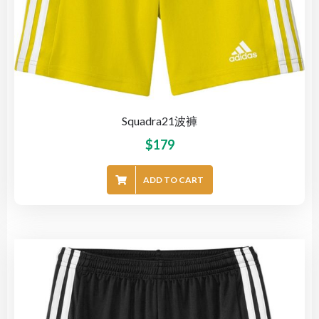
Squadra21波褲
$
179
ADD TO CART