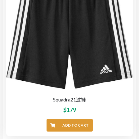
Squadra21波褲
$
179
ADD TO CART