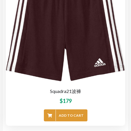
Squadra21波褲
$
179
ADD TO CART