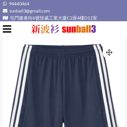
Skip
94440464
to
sunball3@gmail.com
content
屯門建泰街6號恆威工業大廈C2座4樓D12室
新波衫 sunball3
專業組隊球衣專門店