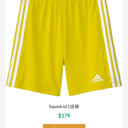
Squadra21波褲
$
179