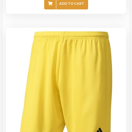
ADD TO CART