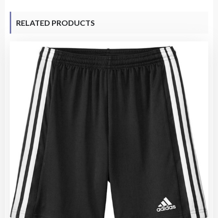
RELATED PRODUCTS