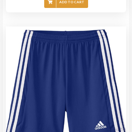
ADD TO CART