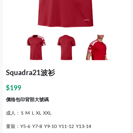
Squadra21波衫
$
199
價格包印背部大號碼
成人： S M L XL XXL
童裝：Y5-6 Y7-8 Y9-10 Y11-12 Y13-14