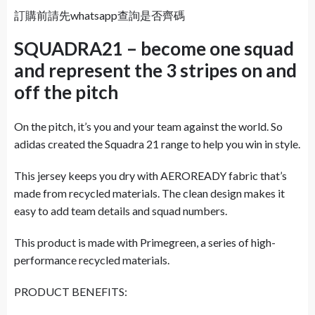
訂購前請先whatsapp查詢是否齊碼
SQUADRA21 – become one squad
and represent the 3 stripes on and
off the pitch
On the pitch, it’s you and your team against the world. So
adidas created the Squadra 21 range to help you win in style.
This jersey keeps you dry with AEROREADY fabric that’s
made from recycled materials. The clean design makes it
easy to add team details and squad numbers.
This product is made with Primegreen, a series of high-
performance recycled materials.
PRODUCT BENEFITS: