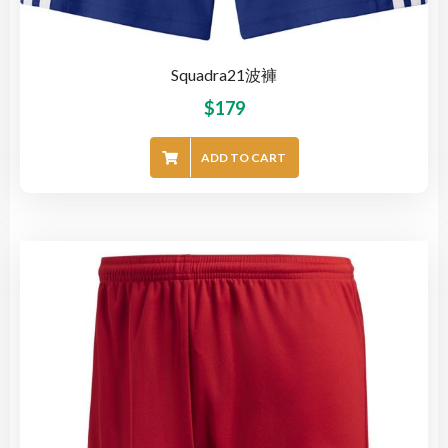
Squadra21波褲
$
179
ADD TO CART