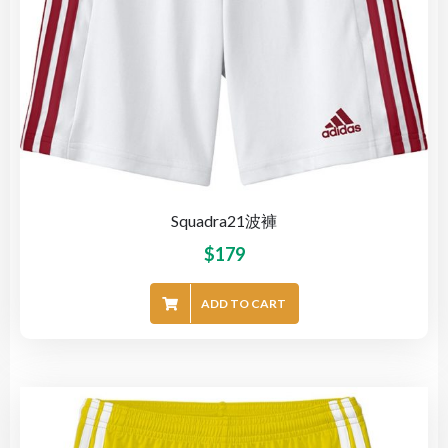
Squadra21波褲
$
179
ADD TO CART