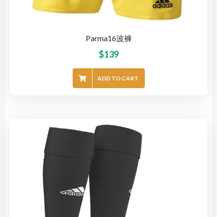
Parma16波褲
$
139
ADD TO CART