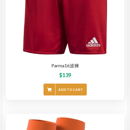
Parma16波褲
$
139
ADD TO CART