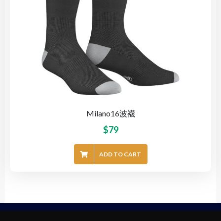
Milano16波襪
$
79
ADD TO CART