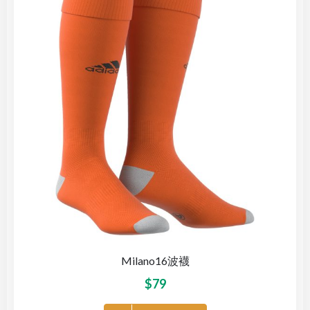
Milano16波襪
$
79