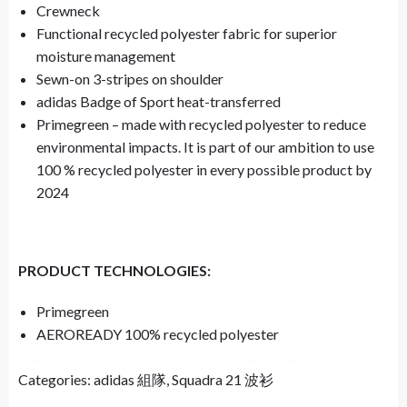
Crewneck
Functional recycled polyester fabric for superior
moisture management
Sewn-on 3-stripes on shoulder
adidas Badge of Sport heat-transferred
Primegreen – made with recycled polyester to reduce
environmental impacts. It is part of our ambition to use
100 % recycled polyester in every possible product by
2024
PRODUCT TECHNOLOGIES:
Primegreen
AEROREADY 100% recycled polyester
Categories:
adidas 組隊
,
Squadra 21 波衫