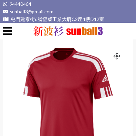
Skip
94440464
to
sunball3@gmail.com
content
屯門建泰街6號恆威工業大廈C2座4樓D12室
新波衫 sunball3
專業組隊球衣專門店