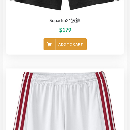
Squadra21波褲
$
179
ADD TO CART