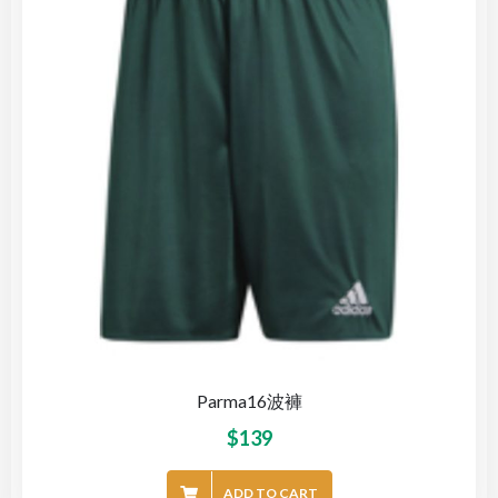
Parma16波褲
$
139
ADD TO CART