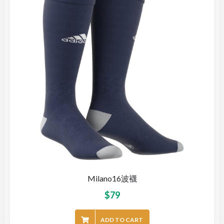
Milano16波襪
$
79
ADD TO CART