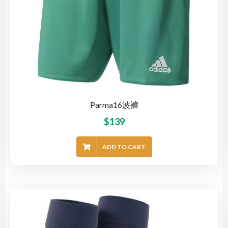
Parma16波褲
$
139
ADD TO CART