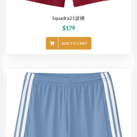
Squadra21波褲
$
179
ADD TO CART