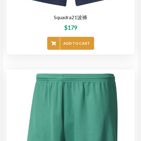
Squadra21波褲
$
179
ADD TO CART