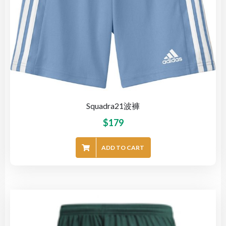
Squadra21波褲
$
179
ADD TO CART