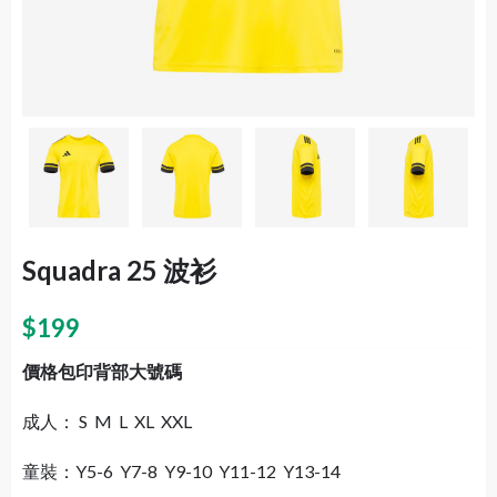
Squadra 25 波衫
$
199
價格包印背部大號碼
成人： S M L XL XXL
童裝：Y5-6 Y7-8 Y9-10 Y11-12 Y13-14