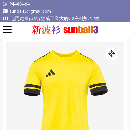
Skip
94440464
to
sunball3@gmail.com
content
屯門建泰街6號恆威工業大廈C2座4樓D12室
新波衫 sunball3
專業組隊球衣專門店