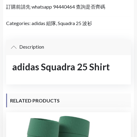
訂購前請先 whatsapp 94440464 查詢是否齊碼
Categories:
adidas 組隊
,
Squadra 25 波衫
Description
adidas Squadra 25 Shirt
RELATED PRODUCTS