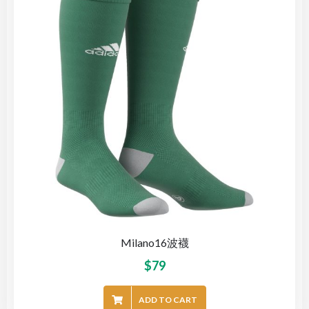
Milano16波襪
$
79
ADD TO CART