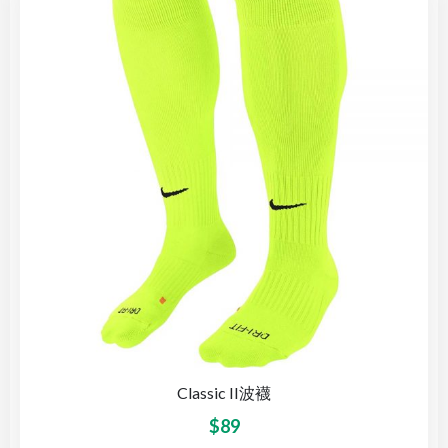
Classic II波襪
$
89