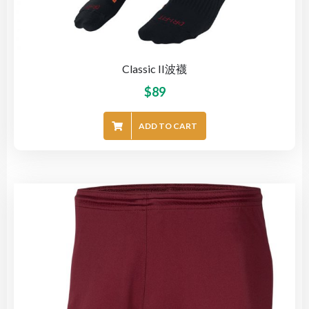
Classic II波襪
$
89
ADD TO CART