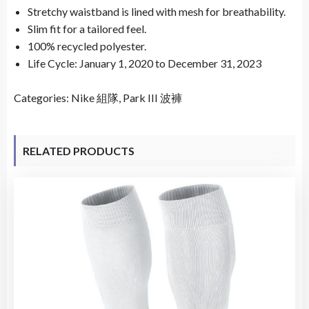
Stretchy waistband is lined with mesh for breathability.
Slim fit for a tailored feel.
100% recycled polyester.
Life Cycle: January 1, 2020 to December 31, 2023
Categories:
Nike 組隊
,
Park III 波褲
RELATED PRODUCTS