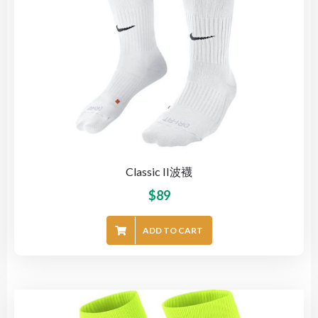
Classic II波襪
$
89
ADD TO CART