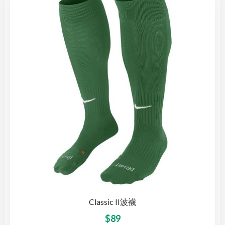
Classic II波襪
$
89