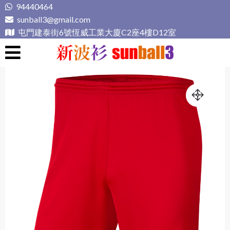
Skip
94440464
to
sunball3@gmail.com
content
屯門建泰街6號恆威工業大廈C2座4樓D12室
新波衫 sunball3
專業組隊球衣專門店