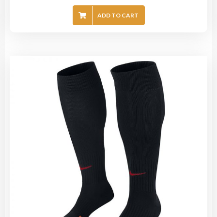
ADD TO CART