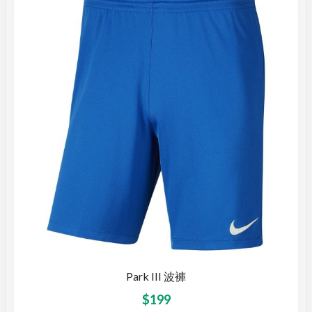
Park III 波褲
$
199