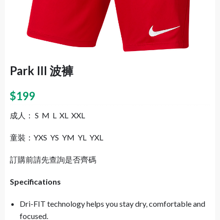
Park III 波褲
$
199
成人： S M L XL XXL
童裝：YXS YS YM YL YXL
訂購前請先查詢是否齊碼
Specifications
Dri-FIT technology helps you stay dry, comfortable and
focused.