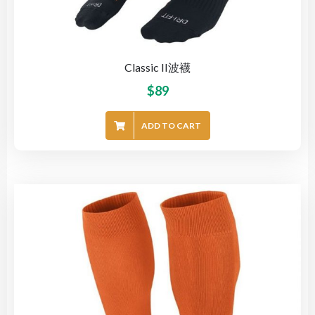
Classic II波襪
$
89
ADD TO CART