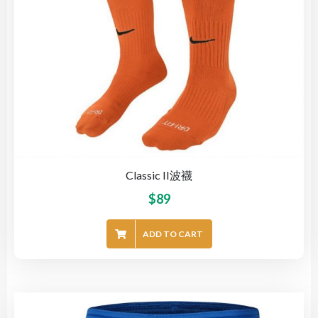
Classic II波襪
$
89
ADD TO CART