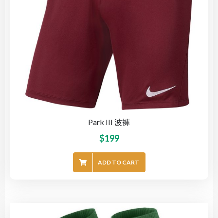
Park III 波褲
$
199
ADD TO CART