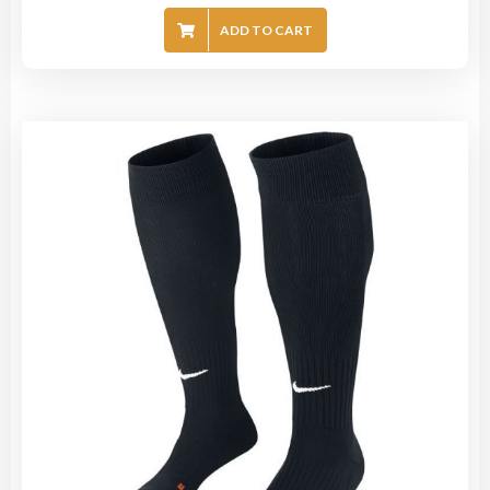
ADD TO CART