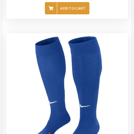
ADD TO CART