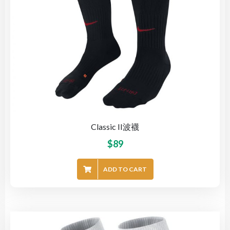
Classic II波襪
$
89
ADD TO CART