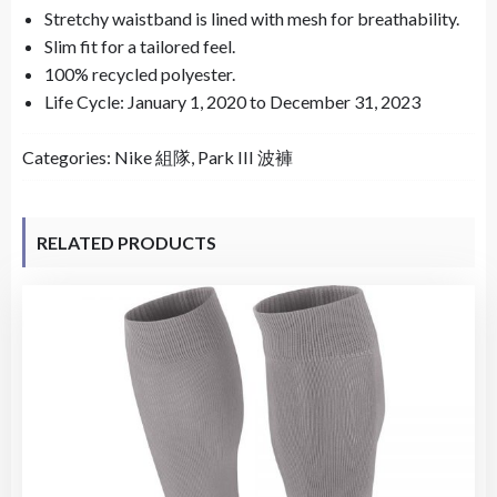
Stretchy waistband is lined with mesh for breathability.
Slim fit for a tailored feel.
100% recycled polyester.
Life Cycle: January 1, 2020 to December 31, 2023
Categories:
Nike 組隊
,
Park III 波褲
RELATED PRODUCTS