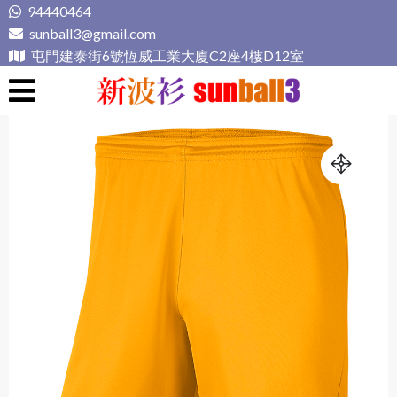
Skip
94440464
to
sunball3@gmail.com
content
屯門建泰街6號恆威工業大廈C2座4樓D12室
新波衫 sunball3
專業組隊球衣專門店