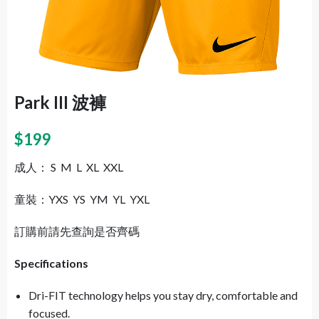
Park III 波褲
$
199
成人： S M L XL XXL
童裝：YXS YS YM YL YXL
訂購前請先查詢是否齊碼
Specifications
Dri-FIT technology helps you stay dry, comfortable and
focused.