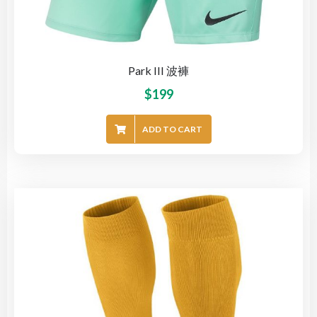
Park III 波褲
$
199
ADD TO CART