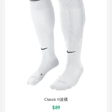
Classic II波襪
$
89