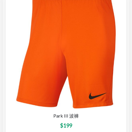
Park III 波褲
$
199