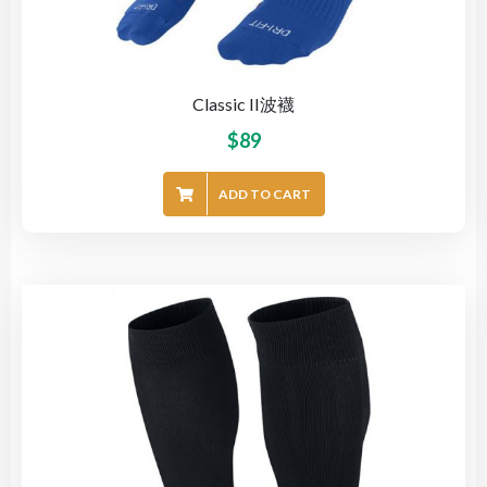
Classic II波襪
$
89
ADD TO CART