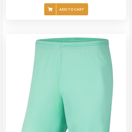
ADD TO CART