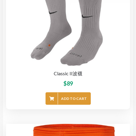
Classic II波襪
$
89
ADD TO CART