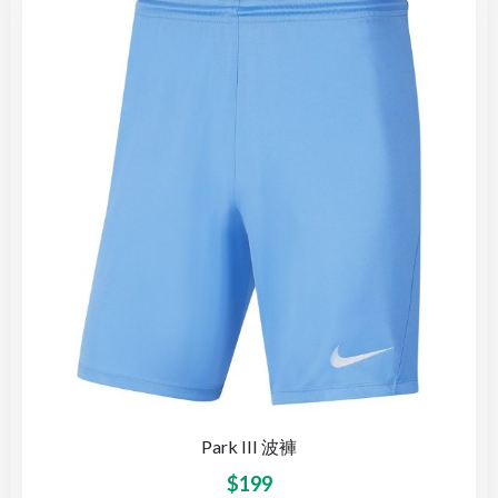
Park III 波褲
$
199