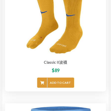
Classic II波襪
$
89
ADD TO CART