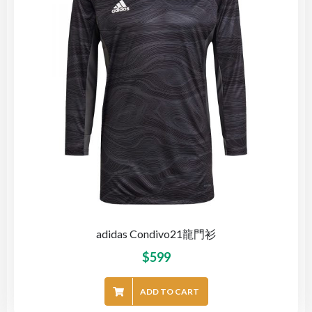
adidas Condivo21龍門衫
$
599
ADD TO CART