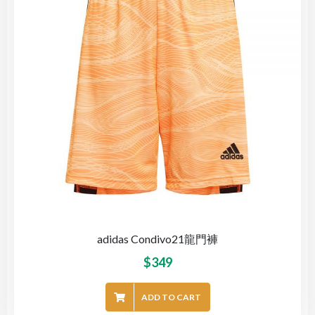
adidas Condivo21龍門褲
$
349
ADD TO CART