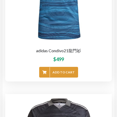
adidas Condivo21龍門衫
$
499
ADD TO CART