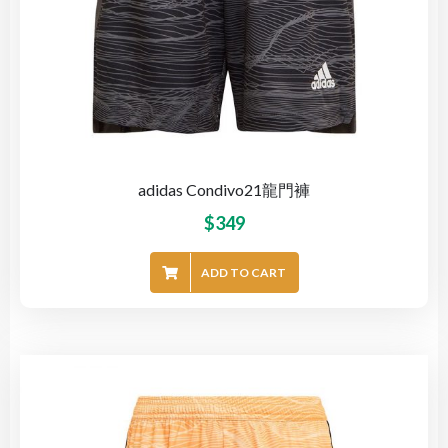
adidas Condivo21龍門褲
$
349
ADD TO CART