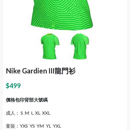
Nike Gardien III龍門衫
$
499
價格包印背部大號碼
成人： S M L XL XXL
童裝：YXS YS YM YL YXL