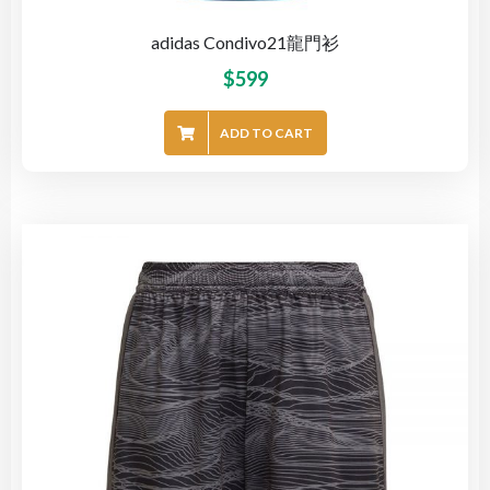
adidas Condivo21龍門衫
$
599
ADD TO CART