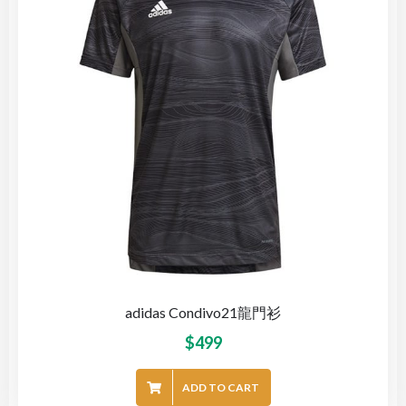
adidas Condivo21龍門衫
$
499
ADD TO CART