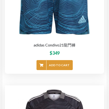
adidas Condivo21龍門褲
$
349
ADD TO CART