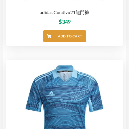
adidas Condivo21龍門褲
$
349
ADD TO CART