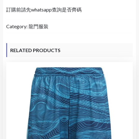
訂購前請先whatsapp查詢是否齊碼
Category:
龍門服裝
RELATED PRODUCTS