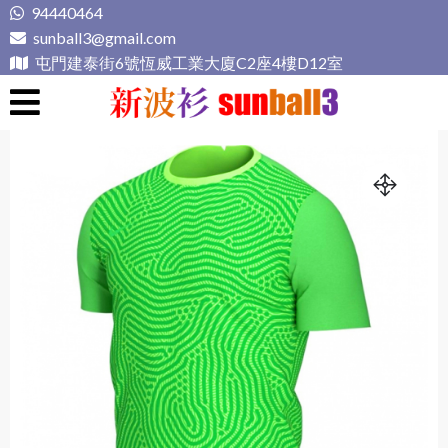
Skip
94440464
to
sunball3@gmail.com
content
屯門建泰街6號恆威工業大廈C2座4樓D12室
新波衫 sunball3
專業組隊球衣專門店