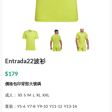
Entrada22波衫
$
179
價格包印背部大號碼
成人： XS S M L XL XXL
童裝：Y5-6 Y7-8 Y9-10 Y11-12 Y13-14