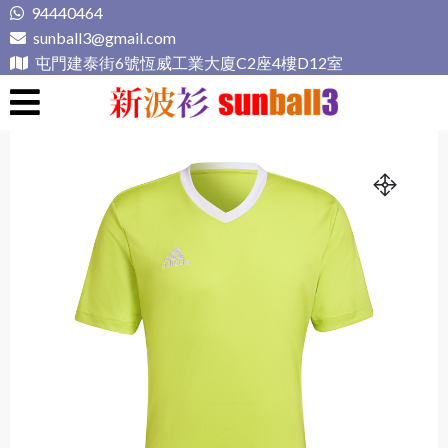
Skip
94440464
to
sunball3@gmail.com
content
屯門建泰街6號恆威工業大廈C2座4樓D12室
新波衫 sunball3
專業組隊球衣專門店