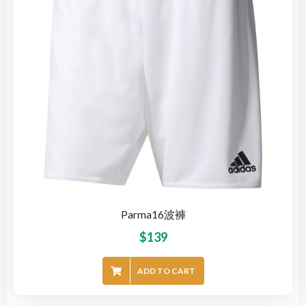
Parma16波褲
$
139
ADD TO CART