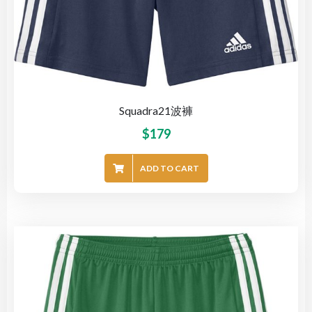
Squadra21波褲
$
179
ADD TO CART