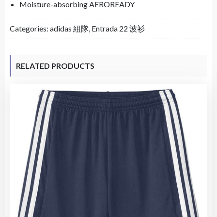
Moisture-absorbing AEROREADY
Categories:
adidas 組隊
,
Entrada 22 波衫
RELATED PRODUCTS