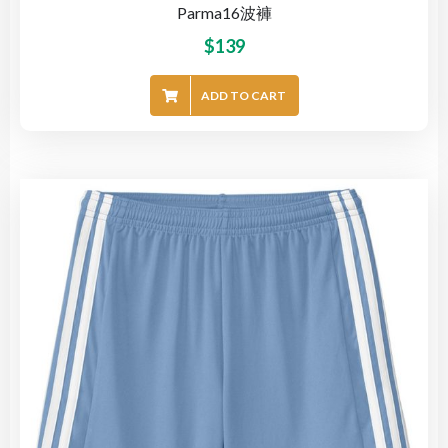
Parma16波褲
$
139
ADD TO CART