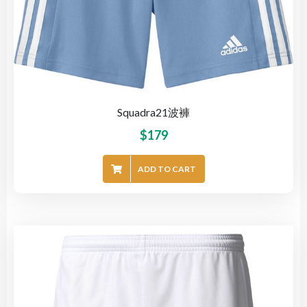
Squadra21波褲
$
179
ADD TO CART