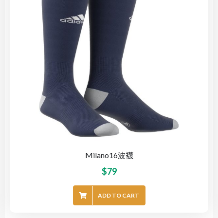
Milano16波襪
$
79
ADD TO CART