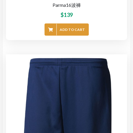
Parma16波褲
$
139
ADD TO CART