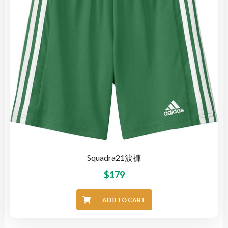
Squadra21波褲
$
179
ADD TO CART