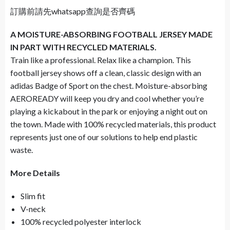
訂購前請先whatsapp查詢是否齊碼
A MOISTURE-ABSORBING FOOTBALL JERSEY MADE
IN PART WITH RECYCLED MATERIALS.
Train like a professional. Relax like a champion. This
football jersey shows off a clean, classic design with an
adidas Badge of Sport on the chest. Moisture-absorbing
AEROREADY will keep you dry and cool whether you’re
playing a kickabout in the park or enjoying a night out on
the town. Made with 100% recycled materials, this product
represents just one of our solutions to help end plastic
waste.
More Details
Slim fit
V-neck
100% recycled polyester interlock