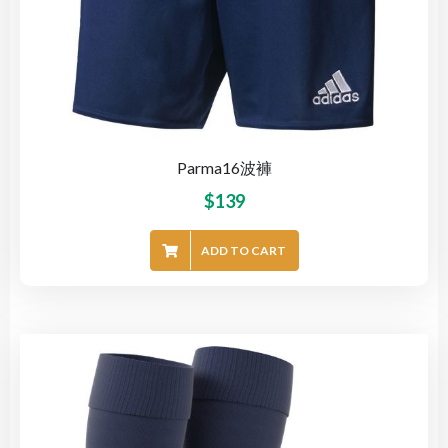
Parma16波褲
$
139
ADD TO CART