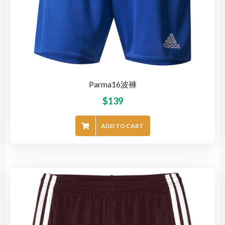
Parma16波褲
$
139
ADD TO CART