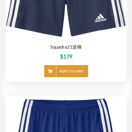
Squadra21波褲
$
179
ADD TO CART