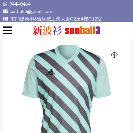
Skip
94440464
to
sunball3@gmail.com
content
屯門建泰街6號恆威工業大廈C2座4樓D12室
新波衫 sunball3
專業組隊球衣專門店