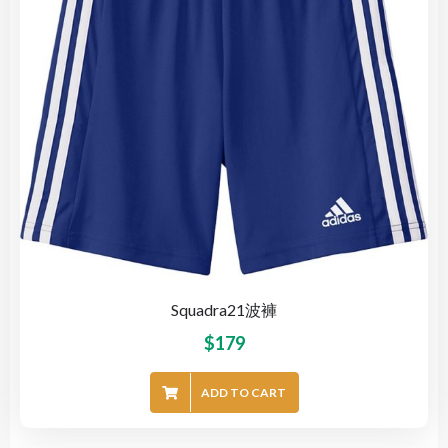
Squadra21波褲
$
179
ADD TO CART