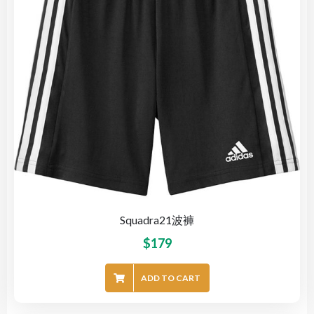
Squadra21波褲
$
179
ADD TO CART