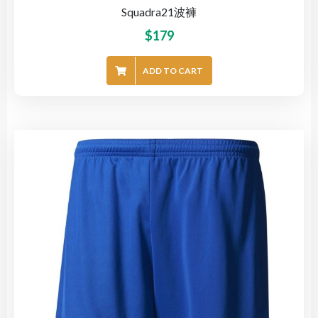
Squadra21波褲
$
179
ADD TO CART