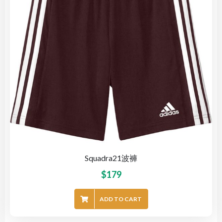
Squadra21波褲
$
179
ADD TO CART