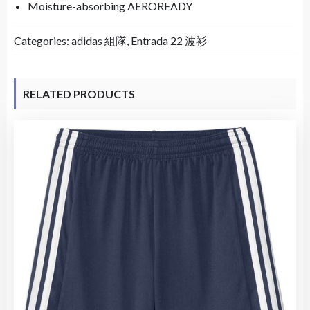
Moisture-absorbing AEROREADY
Categories:
adidas 組隊
,
Entrada 22 波衫
RELATED PRODUCTS