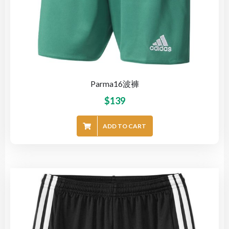
Parma16波褲
$
139
ADD TO CART