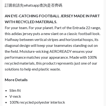
訂購前請先whatsapp查詢是否齊碼
AN EYE-CATCHING FOOTBALL JERSEY MADE IN PART
WITH RECYCLED MATERIALS.
For your team. For your planet. Part of the Entrada 22 range,
this adidas jersey puts a new slant on a classic football look.
Halfway between vertical stripes and horizontal hoops, its
diagonal design will keep your teammates standing out on
the field. Moisture-wicking AEROREADY ensures your
performance matches your appearance. Made with 100%
recycled materials, this product represents just one of our
solutions to help end plastic waste.
More Details
Slim fit
V-neck
100% recycled polyester interlock