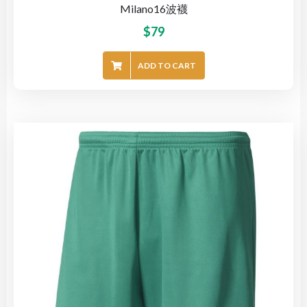
Milano16波襪
$
79
ADD TO CART