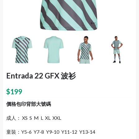
Entrada 22 GFX 波衫
$
199
價格包印背部大號碼
成人： XS S M L XL XXL
童裝：Y5-6 Y7-8 Y9-10 Y11-12 Y13-14