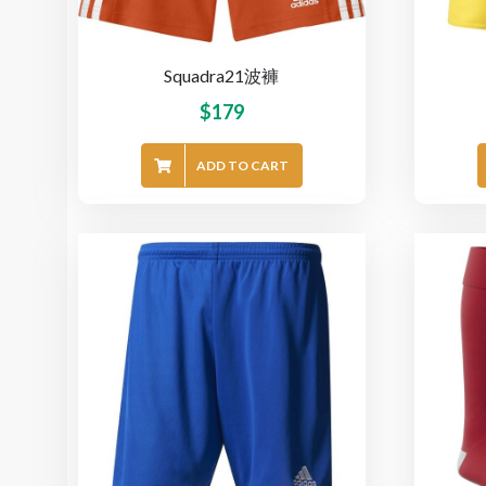
Squadra21波褲
$
179
ADD TO CART