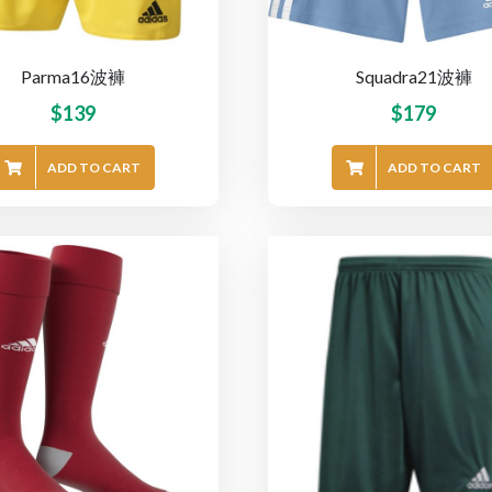
Parma16波褲
Squadra21波褲
$
139
$
179
ADD TO CART
ADD TO CART