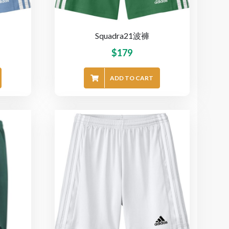
Squadra21波褲
$
179
ADD TO CART