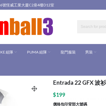
6號恆威工業大廈C2座4樓D12室
IKE 組隊
PUMA 組隊
龍門服裝
男裝
Entrada 22 GFX 波衫
$
199
價格包印背部大號碼