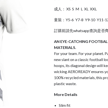
成人： XS S M L XL XXL
童裝：Y5-6 Y7-8 Y9-10 Y11-1
訂購前請先whatsapp查詢是否
AN EYE-CATCHING FOOTBALL
MATERIALS.
For your team. For your planet. Pa
new slant on a classic football l
hoops, its diagonal design will k
wicking AEROREADY ensures you
100% recycled materials, this pro
plastic waste.
More Details
Slim fit