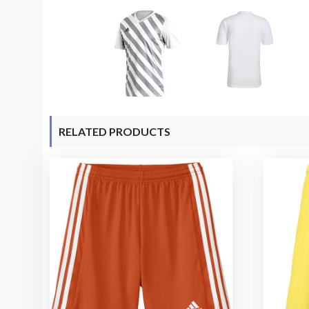
RELATED PRODUCTS