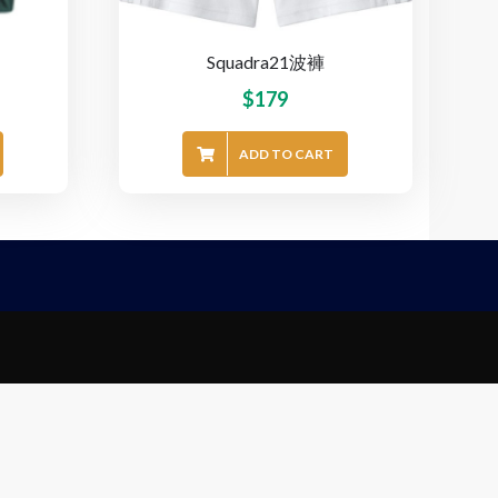
Squadra21波褲
$
179
ADD TO CART