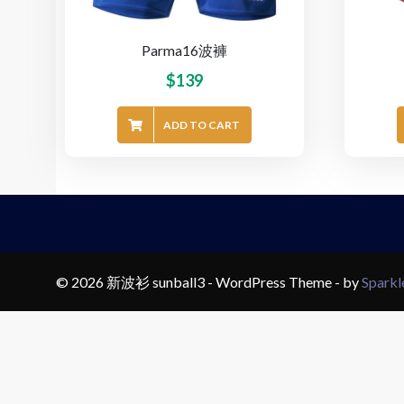
Parma16波褲
$
139
ADD TO CART
© 2026 新波衫 sunball3 - WordPress Theme - by
Spark