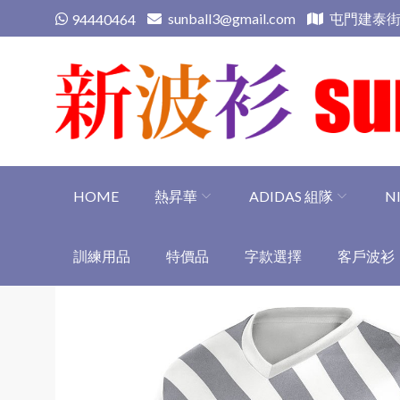
Skip
sunball3@gmail.com
屯門建泰街
94440464
to
content
新波衫 sunball3
專業組隊球衣專門店
HOME
熱昇華
ADIDAS 組隊
N
訓練用品
特價品
字款選擇
客戶波衫