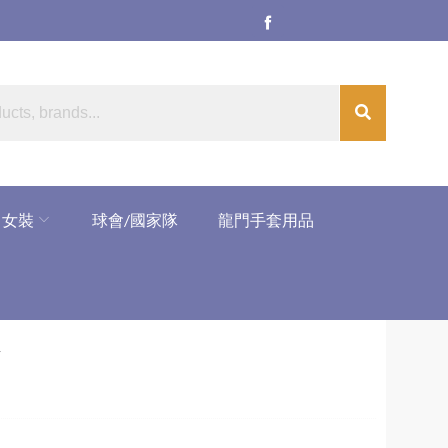
女裝
球會/國家隊
龍門手套用品