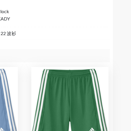
rlock
EADY
a 22 波衫