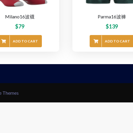
Milano16波襪
Parma16波褲
$
79
$
139
ADD TO CART
ADD TO CART
le Themes