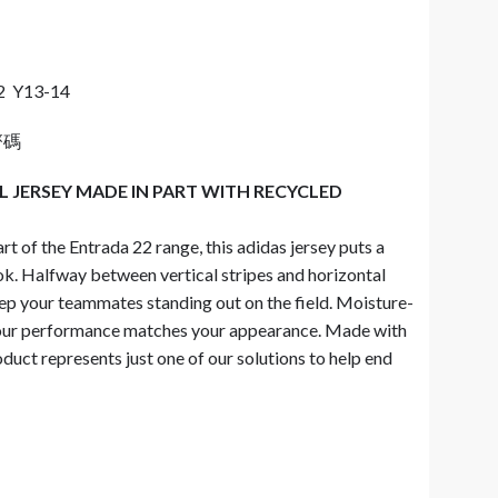
2 Y13-14
齊碼
 JERSEY MADE IN PART WITH RECYCLED
rt of the Entrada 22 range, this adidas jersey puts a
ook. Halfway between vertical stripes and horizontal
eep your teammates standing out on the field. Moisture-
r performance matches your appearance. Made with
duct represents just one of our solutions to help end