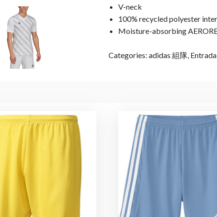
V-neck
100% recycled polyester inte
Moisture-absorbing AEROR
Categories:
adidas 組隊
,
Entrad