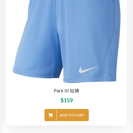
Park III 短褲
$
159
ADD TO CART