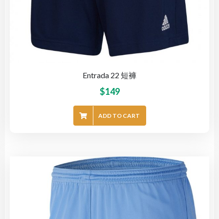
Entrada 22 短褲
$
149
ADD TO CART