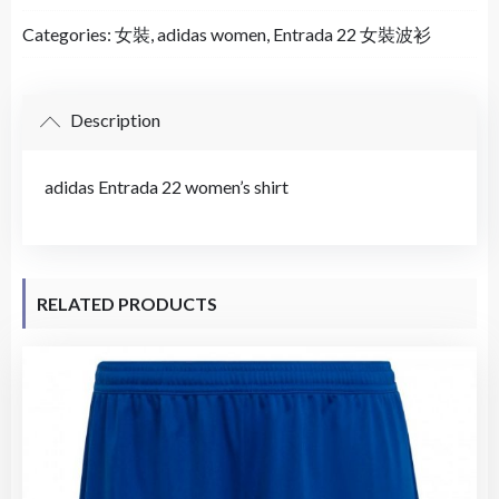
Categories:
女裝
,
adidas women
,
Entrada 22 女裝波衫
Description
adidas Entrada 22 women’s shirt
RELATED PRODUCTS