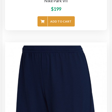
Nike Park VII
$
199
ADD TO CART