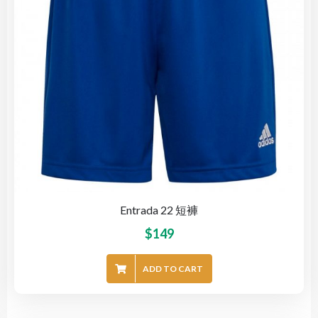
Entrada 22 短褲
$
149
ADD TO CART