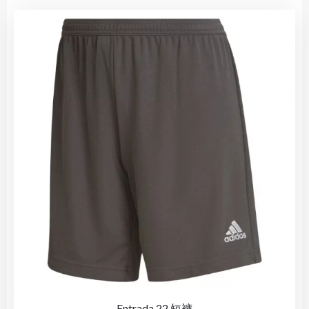
Entrada 22 短褲