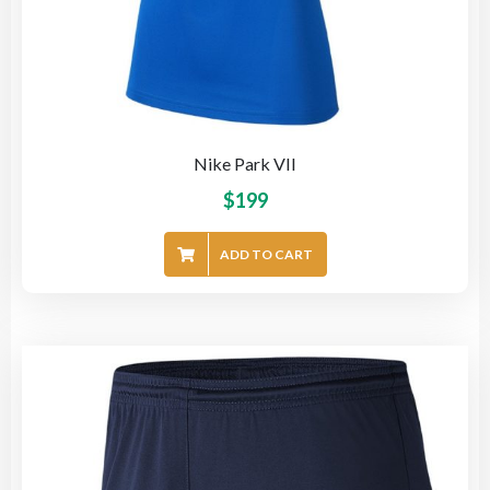
Nike Park VII
$
199
ADD TO CART