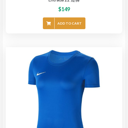
$
149
ADD TO CART