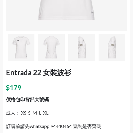
Entrada 22 女裝波衫
$
179
價格包印背部大號碼
成人： XS S M L XL
訂購前請先whatsapp 94440464 查詢是否齊碼