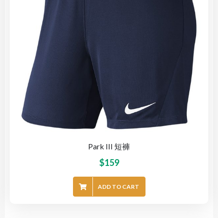
Park III 短褲
$
159
ADD TO CART