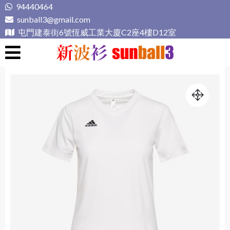
Skip
94440464
to
sunball3@gmail.com
content
屯門建泰街6號恆威工業大廈C2座4樓D12室
新波衫 sunball3
專業組隊球衣專門店