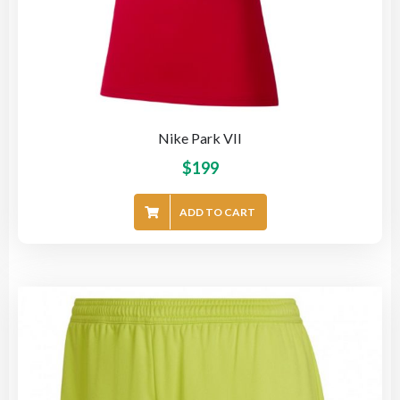
Nike Park VII
$
199
ADD TO CART