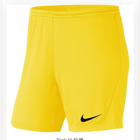
Park III 短褲