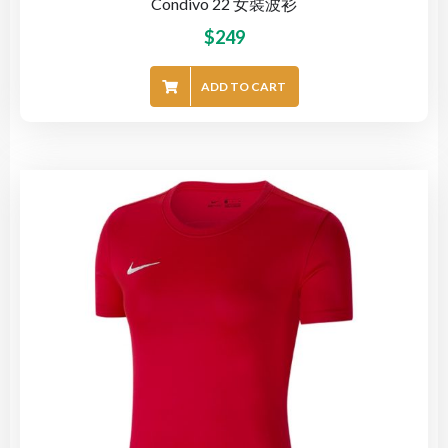
Condivo 22 女裝波衫
$
249
ADD TO CART