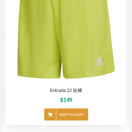
Entrada 22 短褲
$
149
ADD TO CART