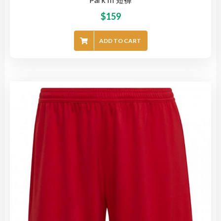
$
159
ADD TO CART