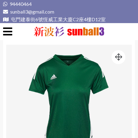
Skip
94440464
to
sunball3@gmail.com
content
屯門建泰街6號恆威工業大廈C2座4樓D12室
新波衫 sunball3
專業組隊球衣專門店