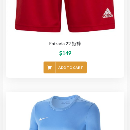
Entrada 22 短褲
$
149
ADD TO CART