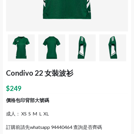
Condivo 22 女裝波衫
$
249
價格包印背部大號碼
成人： XS S M L XL
訂購前請先whatsapp 94440464 查詢是否齊碼