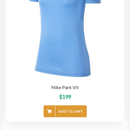
Nike Park VII
$
199
ADD TO CART