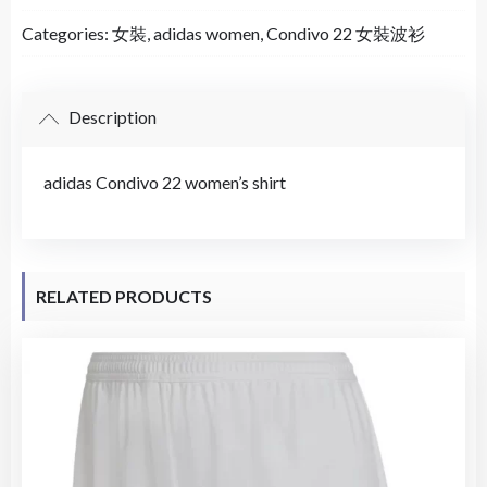
Categories:
女裝
,
adidas women
,
Condivo 22 女裝波衫
Description
adidas Condivo 22 women’s shirt
RELATED PRODUCTS