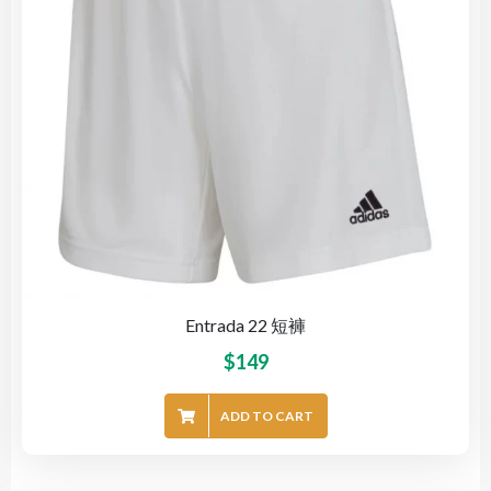
Entrada 22 短褲
$
149
ADD TO CART