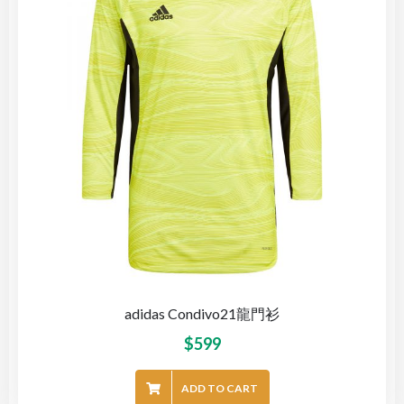
adidas Condivo21龍門衫
$
599
ADD TO CART