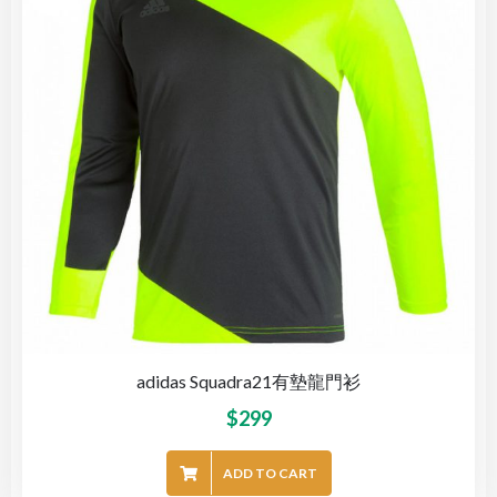
adidas Squadra21有墊龍門衫
$
299
ADD TO CART