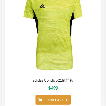
adidas Condivo21龍門衫
$
499
ADD TO CART