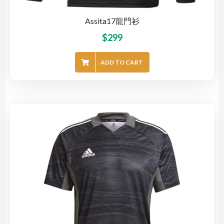
Assita17龍門衫
$
299
ADD TO CART