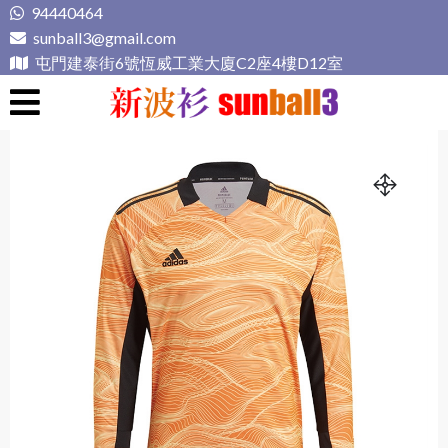
Skip
94440464
to
sunball3@gmail.com
content
屯門建泰街6號恆威工業大廈C2座4樓D12室
新波衫 sunball3
專業組隊球衣專門店