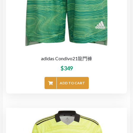
adidas Condivo21龍門褲
$
349
ADD TO CART