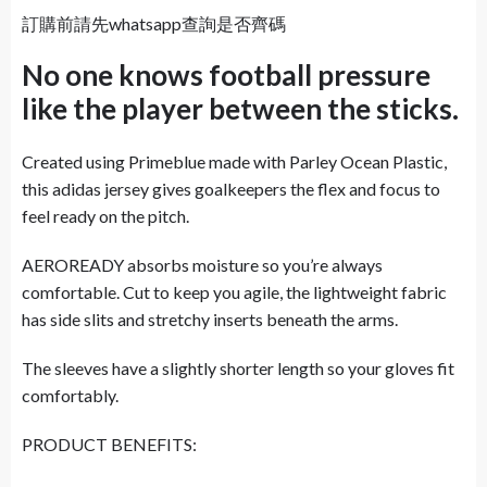
訂購前請先whatsapp查詢是否齊碼
No one knows football pressure
like the player between the sticks.
Created using Primeblue made with Parley Ocean Plastic,
this adidas jersey gives goalkeepers the flex and focus to
feel ready on the pitch.
AEROREADY absorbs moisture so you’re always
comfortable. Cut to keep you agile, the lightweight fabric
has side slits and stretchy inserts beneath the arms.
The sleeves have a slightly shorter length so your gloves fit
comfortably.
PRODUCT BENEFITS: