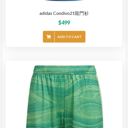
adidas Condivo21龍門衫
$
499
ADD TO CART