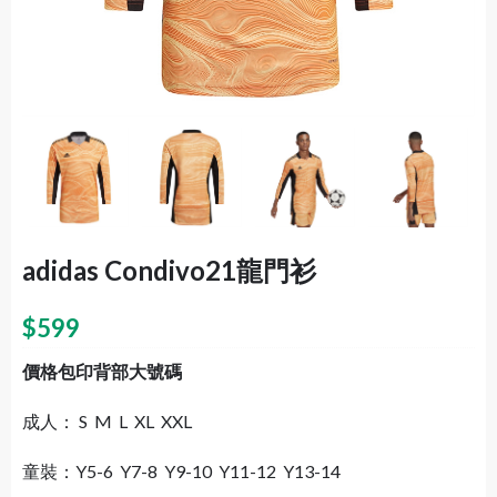
adidas Condivo21龍門衫
$
599
價格包印背部大號碼
成人： S M L XL XXL
童裝：Y5-6 Y7-8 Y9-10 Y11-12 Y13-14