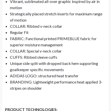
Vibrant, sublimated all-over graphic inspired by air in
motion
Strategically placed stretch inserts for maximum range
of motion
COLLAR: Ribbed v-neck collar
Regular Fit
FABRIC: Functional printed PRIMEBLUE fabric for
superior moisture management
COLLAR: Special v-neck collar
CUFFS: Ribbed sleeve cuffs
Unique side split with dropped back hem supporting
goalkeeper specific movements
ADIDAS LOGO: structured heat transfer
BRANDING: Lightweight performance heat applied 3-
stripes on shoulder
PRODUCT TECHNOLOGIES: