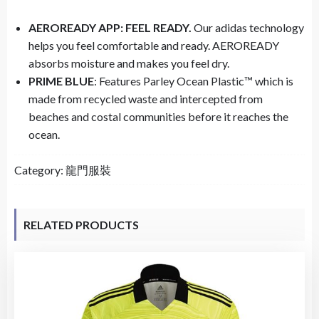
AEROREADY APP: FEEL READY.
Our adidas technology
helps you feel comfortable and ready. AEROREADY
absorbs moisture and makes you feel dry.
PRIME BLUE
: Features Parley Ocean Plastic™ which is
made from recycled waste and intercepted from
beaches and costal communities before it reaches the
ocean.
Category:
龍門服裝
RELATED PRODUCTS