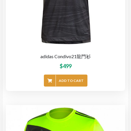
adidas Condivo21龍門衫
$
499
ADD TO CART