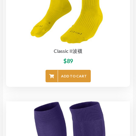
Classic II波襪
$
89
ADD TO CART