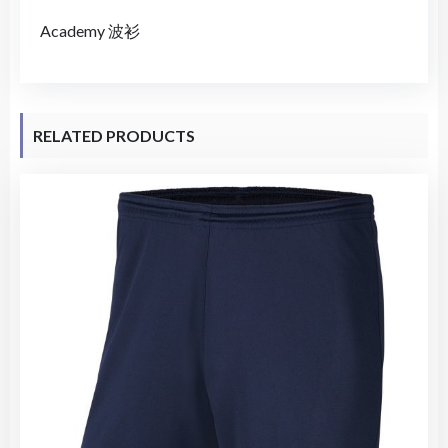
Academy 波衫
RELATED PRODUCTS