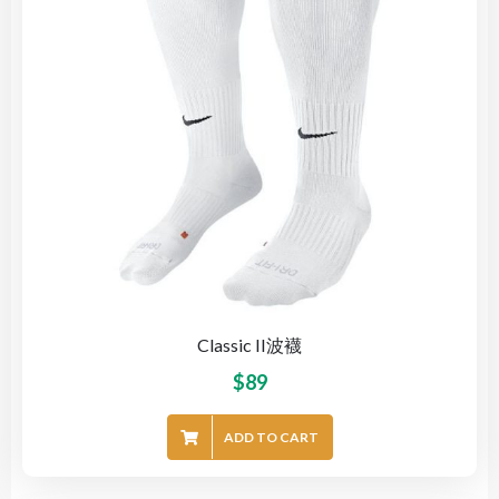
Classic II波襪
$
89
ADD TO CART