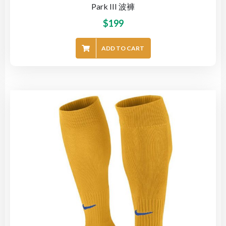
Park III 波褲
$
199
ADD TO CART