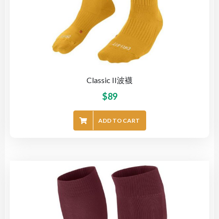
Classic II波襪
$
89
ADD TO CART