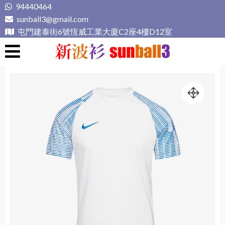
Skip
94440464
to
sunball3@gmail.com
content
屯門建泰街6號恆威工業大廈C2座4樓D12室
新波衫 sunball3
專業組隊球衣專門店