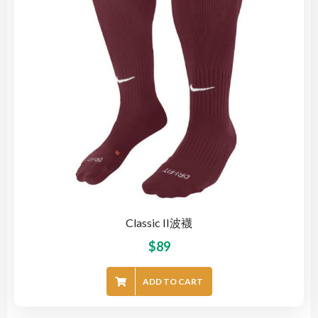
Classic II波襪
$
89
ADD TO CART