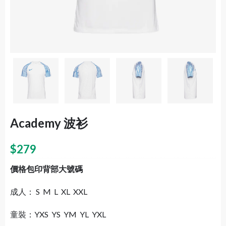
Academy 波衫
$
279
價格包印背部大號碼
成人： S M L XL XXL
童裝：YXS YS YM YL YXL