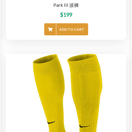
Park III 波褲
$
199
ADD TO CART