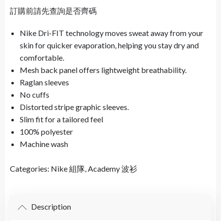
訂購前請先查詢是否齊碼
Nike Dri-FIT technology moves sweat away from your
skin for quicker evaporation, helping you stay dry and
comfortable.
Mesh back panel offers lightweight breathability.
Raglan sleeves
No cuffs
Distorted stripe graphic sleeves.
Slim fit for a tailored feel
100% polyester
Machine wash
Categories:
Nike 組隊
,
Academy 波衫
Description