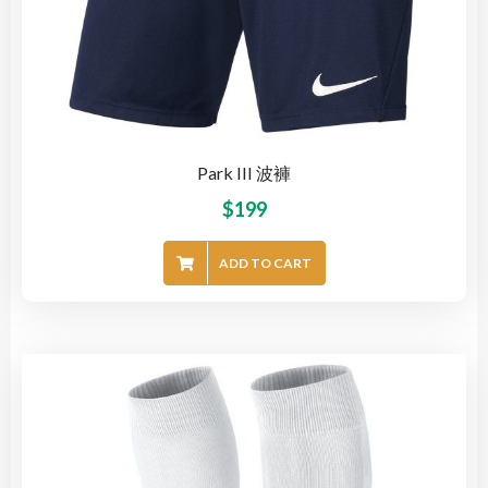
Park III 波褲
$
199
ADD TO CART