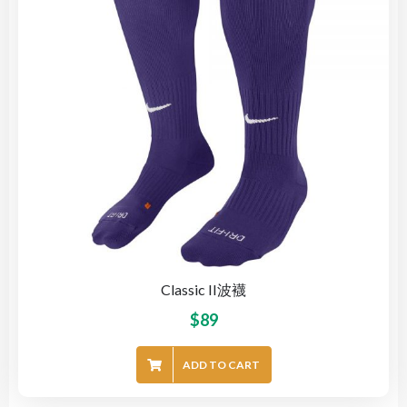
Classic II波襪
$
89
ADD TO CART