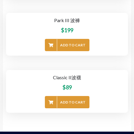
Park III 波褲
$
199
ADD TO CART
Classic II波襪
$
89
ADD TO CART