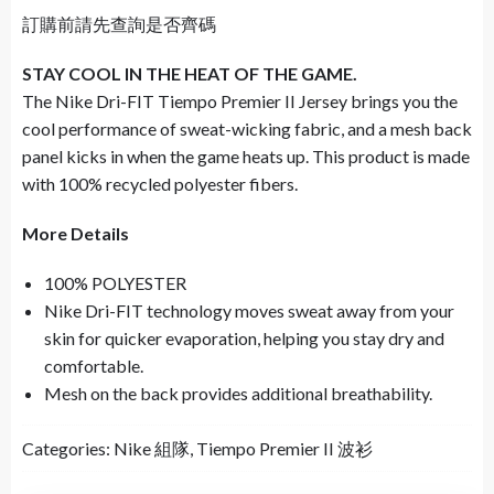
訂購前請先查詢是否齊碼
STAY COOL IN THE HEAT OF THE GAME.
The Nike Dri-FIT Tiempo Premier II Jersey brings you the
cool performance of sweat-wicking fabric, and a mesh back
panel kicks in when the game heats up. This product is made
with 100% recycled polyester fibers.
More Details
100% POLYESTER
Nike Dri-FIT technology moves sweat away from your
skin for quicker evaporation, helping you stay dry and
comfortable.
Mesh on the back provides additional breathability.
Categories:
Nike 組隊
,
Tiempo Premier II 波衫