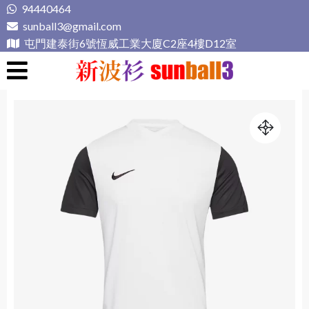
Skip
94440464
to
sunball3@gmail.com
content
屯門建泰街6號恆威工業大廈C2座4樓D12室
新波衫 sunball3
專業組隊球衣專門店