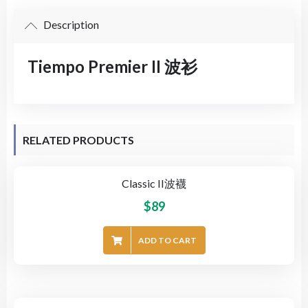
Description
Tiempo Premier II 波衫
RELATED PRODUCTS
Classic II波襪
$
89
ADD TO CART