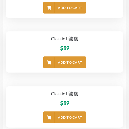
ADD TO CART
Classic II波襪
$
89
ADD TO CART
Classic II波襪
$
89
ADD TO CART