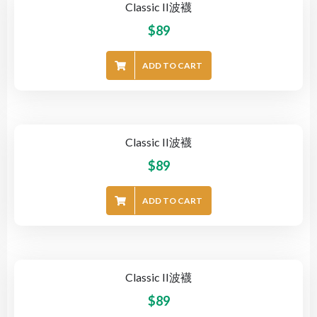
Classic II波襪
$
89
ADD TO CART
Classic II波襪
$
89
ADD TO CART
Classic II波襪
$
89