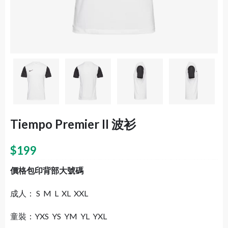
Tiempo Premier II 波衫
$
199
價格包印背部大號碼
成人： S M L XL XXL
童裝：YXS YS YM YL YXL