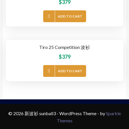
$
379
ADD TO CART
Tiro 25 Competition 波衫
$
379
ADD TO CART
© 2026 新波衫 sunball3 - WordPress Theme - by
Sparkle
Themes