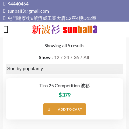
Skip
94440464
to
sunball3@gmail.com
content
屯門建泰街6號恆威工業大廈C2座4樓D12室
新波衫 sunball3
專業組隊球衣專門店
Showing all 5 results
Show
12
24
36
All
Tiro 25 Competition 波衫
$
379
ADD TO CART