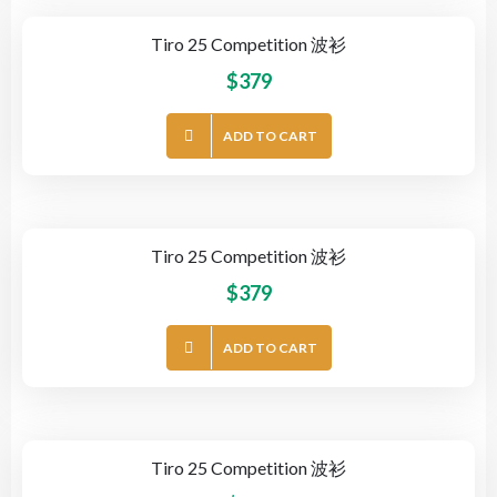
Tiro 25 Competition 波衫
$
379
ADD TO CART
Tiro 25 Competition 波衫
$
379
ADD TO CART
Tiro 25 Competition 波衫