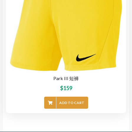
Park III 短褲
$
159
ADD TO CART