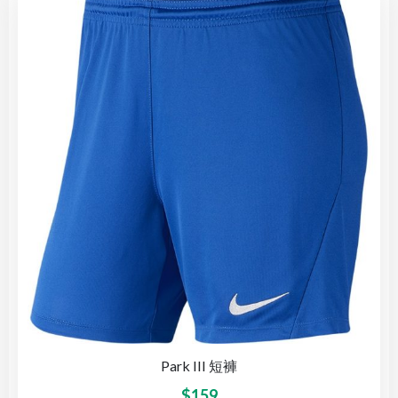
Park III 短褲
$
159