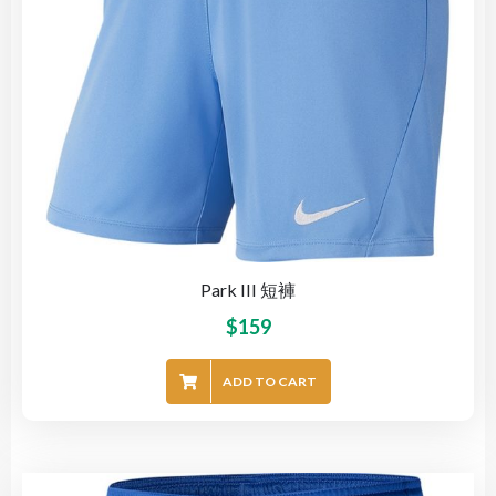
Park III 短褲
$
159
ADD TO CART