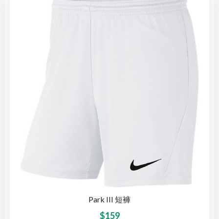
Park III 短褲
$
159