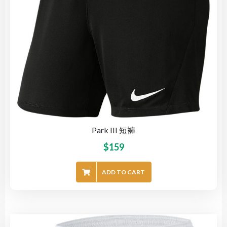
Park III 短褲
$
159
ADD TO CART