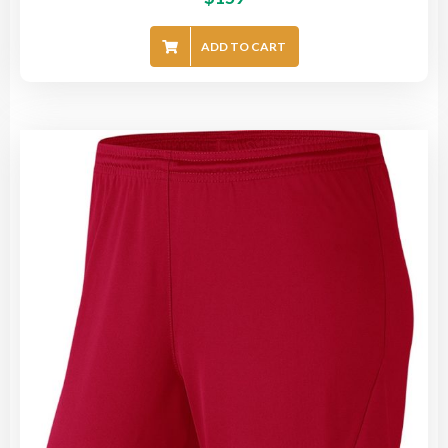
ADD TO CART