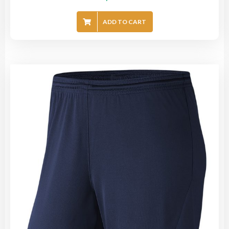
ADD TO CART