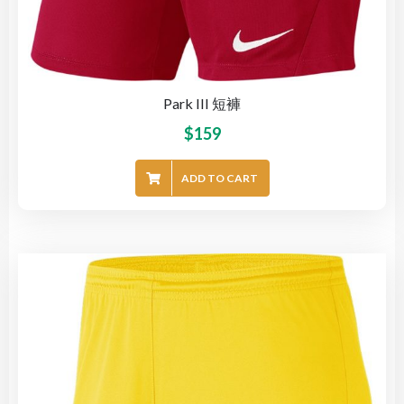
Park III 短褲
$
159
ADD TO CART