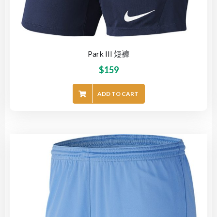
Park III 短褲
$
159
ADD TO CART