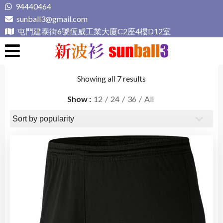
Skip
94440464
to
sunball3@gmail.com
content
屯門建泰街6號恆威工業大廈C2座4樓D12室
新波衫 sunball3
專業組隊球衣專門店
Showing all 7 results
Show
12
24
36
All