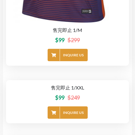
售完即止 1/M
$
99
$
299
INQUIRE US
售完即止 1/XXL
-60%
$
99
$
249
INQUIRE US