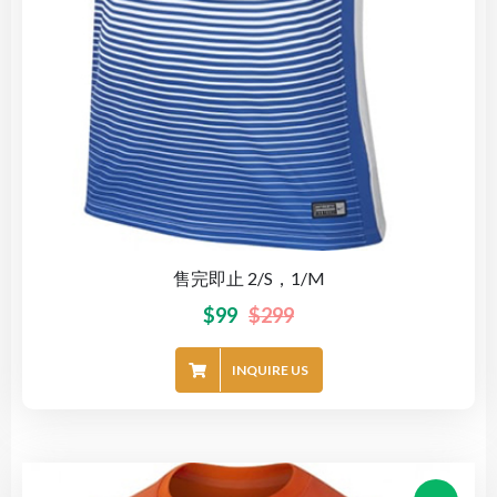
售完即止 2/S，1/M
$
99
$
299
INQUIRE US