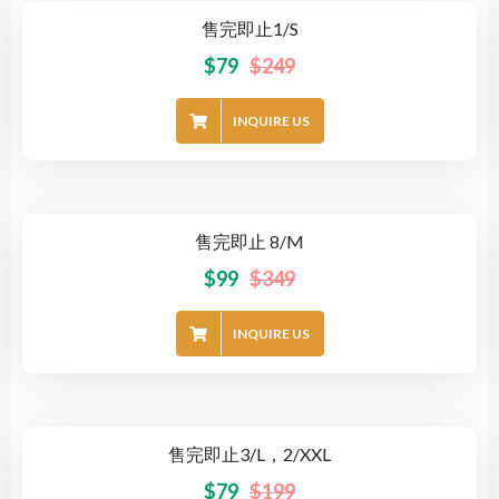
售完即止1/S
-68%
$
79
$
249
INQUIRE US
售完即止 8/M
-72%
$
99
$
349
INQUIRE US
售完即止3/L，2/XXL
-60%
$
79
$
199