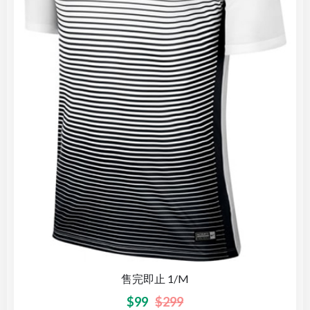
售完即止 1/M
$
99
$
299