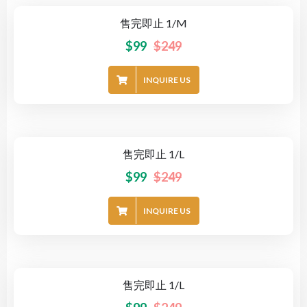
售完即止 1/M
-60%
$
99
$
249
INQUIRE US
售完即止 1/L
-60%
$
99
$
249
INQUIRE US
售完即止 1/L
-60%