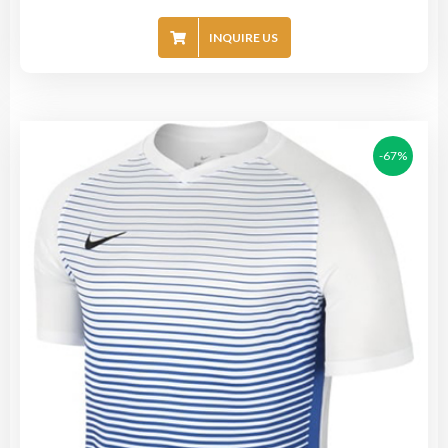
INQUIRE US
-67%