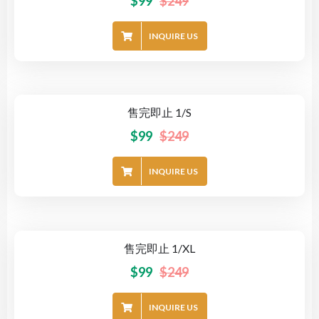
$
99
$
249
INQUIRE US
售完即止 1/S
-60%
$
99
$
249
INQUIRE US
售完即止 1/XL
-60%
$
99
$
249
INQUIRE US