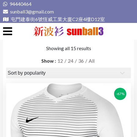
Skip
94440464
to
sunball3@gmail.com
content
屯門建泰街6號恆威工業大廈C2座4樓D12室
新波衫 sunball3
專業組隊球衣專門店
Showing all 15 results
Show
12
24
36
All
-67%