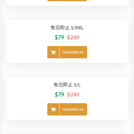
售完即止 1/XXL
-68%
$
79
$
249
INQUIRE US
售完即止 1/L
-68%
$
79
$
249
INQUIRE US