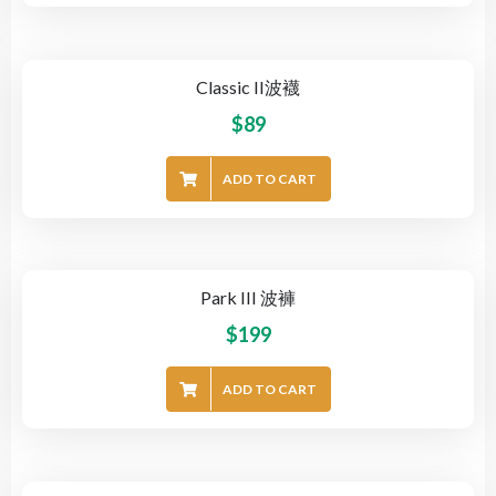
Classic II波襪
$
89
ADD TO CART
Park III 波褲
$
199
ADD TO CART