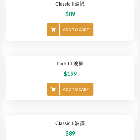
Classic II波襪
$
89
ADD TO CART
Park III 波褲
$
199
ADD TO CART
Classic II波襪
$
89