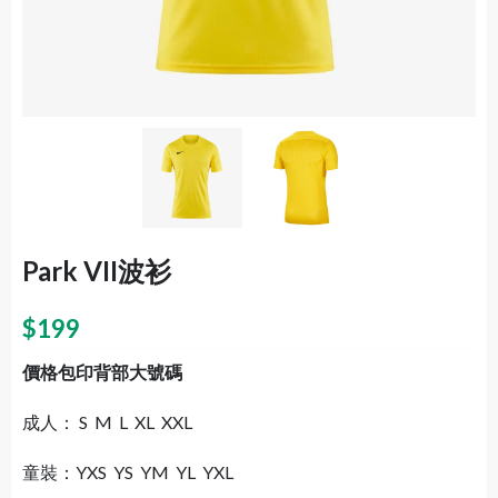
Park VII波衫
$
199
價格包印背部大號碼
成人： S M L XL XXL
童裝：YXS YS YM YL YXL