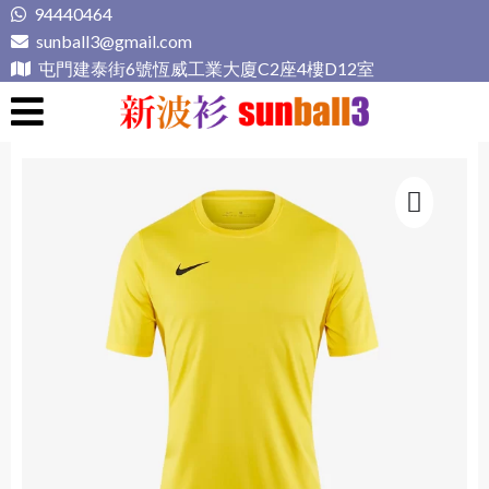
Skip
94440464
to
sunball3@gmail.com
content
屯門建泰街6號恆威工業大廈C2座4樓D12室
新波衫 sunball3
專業組隊球衣專門店