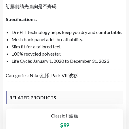
訂購前請先查詢是否齊碼
Specifications:
Dri-FIT technology helps keep you dry and comfortable.
Mesh back panel adds breathability.
Slim fit for a tailored feel.
100% recycled polyester.
Life Cycle: January 1, 2020 to December 31, 2023
Categories:
Nike 組隊
,
Park VII 波衫
RELATED PRODUCTS
Classic II波襪
$
89