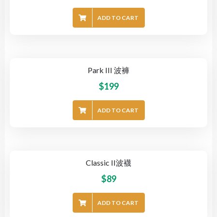
ADD TO CART
Park III 波褲
$
199
ADD TO CART
Classic II波襪
$
89
ADD TO CART