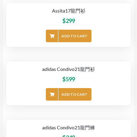
Assita17龍門衫
$
299
ADD TO CART
adidas Condivo21龍門衫
$
599
ADD TO CART
adidas Condivo21龍門褲