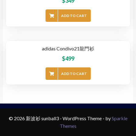
$
349
ADD TO CART
adidas Condivo21龍門衫
$
499
ADD TO CART
© 2026 新波衫 sunball3 - WordPress Theme - by
Sparkle
Themes