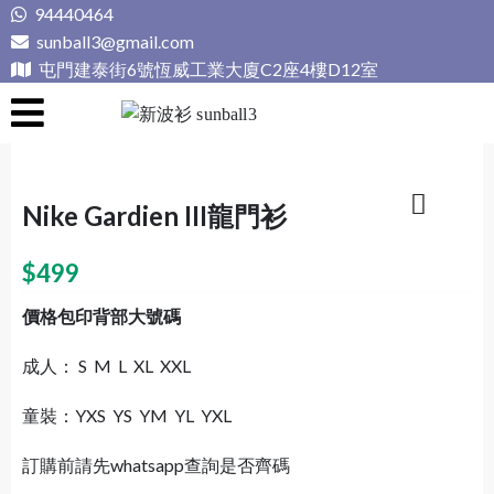
Skip
94440464
to
sunball3@gmail.com
content
屯門建泰街6號恆威工業大廈C2座4樓D12室
新波衫 sunball3
專業組隊球衣專門店
Nike Gardien III龍門衫
$
499
價格包印背部大號碼
成人： S M L XL XXL
童裝：YXS YS YM YL YXL
訂購前請先whatsapp查詢是否齊碼