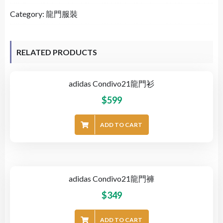
Category:
龍門服裝
RELATED PRODUCTS
adidas Condivo21龍門衫
$
599
ADD TO CART
adidas Condivo21龍門褲
$
349
ADD TO CART