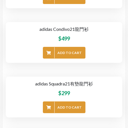
adidas Condivo21龍門衫
$
499
ADD TO CART
adidas Squadra21有墊龍門衫
$
299
ADD TO CART