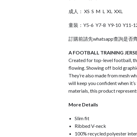
成人： XS S M L XL XXL
童裝：Y5-6 Y7-8 Y9-10 Y11-1
訂購前請先whatsapp查詢是否
A FOOTBALL TRAINING JERS
Created for top-level football, t
flowing. Showing off bold graphi
They’re also made from mesh wh
will keep you confident when it’s
materials, this product represents
More Details
Slim fit
Ribbed V-neck
100% recycled polyester inte