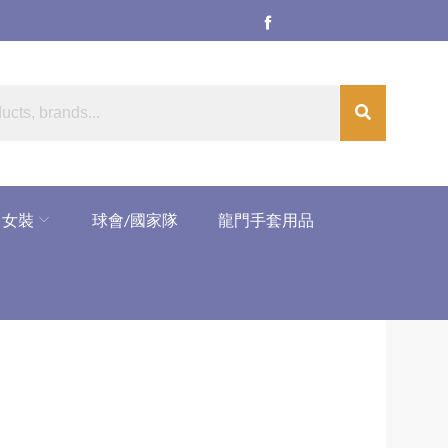
女裝
球會/國家隊
龍門手套用品