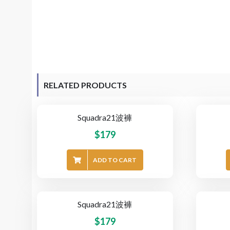
RELATED PRODUCTS
Squadra21波褲
$
179
ADD TO CART
Squadra21波褲
$
179