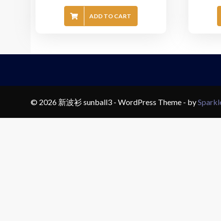
ADD TO CART
© 2026 新波衫 sunball3 - WordPress Theme - by
Spark