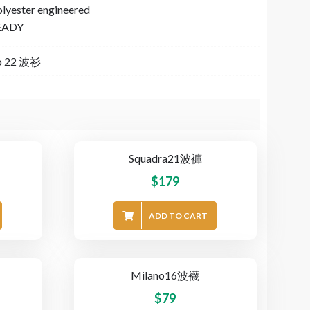
olyester engineered
EADY
o 22 波衫
Squadra21波褲
$
179
ADD TO CART
Milano16波襪
$
79