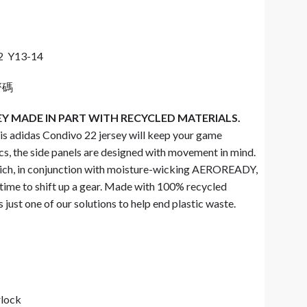
2 Y13-14
齊碼
EY MADE IN PART WITH RECYCLED MATERIALS.
his adidas Condivo 22 jersey will keep your game
cs, the side panels are designed with movement in mind.
ich, in conjunction with moisture-wicking AEROREADY,
 time to shift up a gear. Made with 100% recycled
 just one of our solutions to help end plastic waste.
rlock