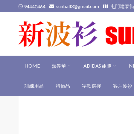
Skip
sunball3@gmail.com
屯門建泰街
94440464
to
content
新波衫 sunball3
專業組隊球衣專門店
HOME
熱昇華
ADIDAS 組隊
N
訓練用品
特價品
字款選擇
客戶波衫