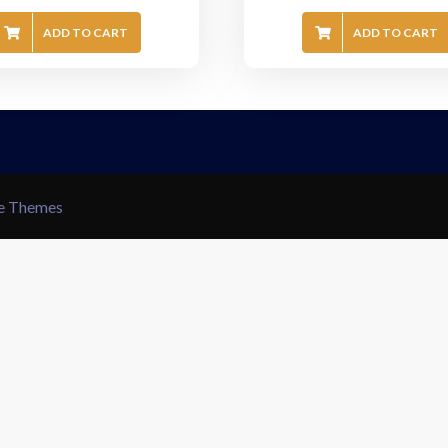
ADD TO CART
ADD TO CART
le Themes