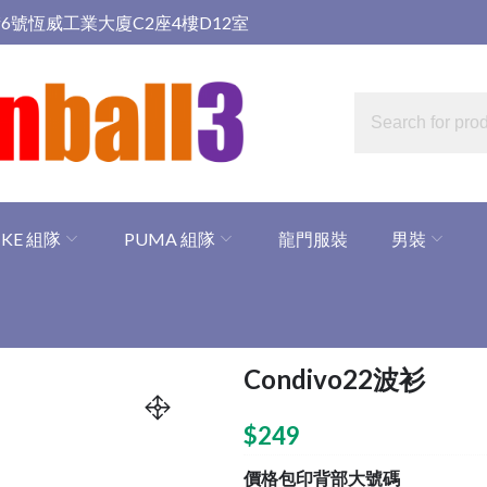
6號恆威工業大廈C2座4樓D12室
IKE 組隊
PUMA 組隊
龍門服裝
男裝
Condivo22波衫
$
249
價格包印背部大號碼