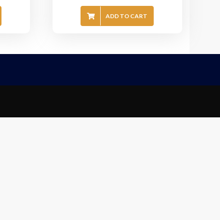
ADD TO CART