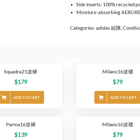
Side inserts: 100% recycled p
Moisture-absorbing AEROR
Categories:
adidas 組隊
,
Condiv
Squadra21波褲
Milano16波襪
$
179
$
79
ADD TO CART
ADD TO CART
Parma16波褲
Milano16波襪
$
139
$
79