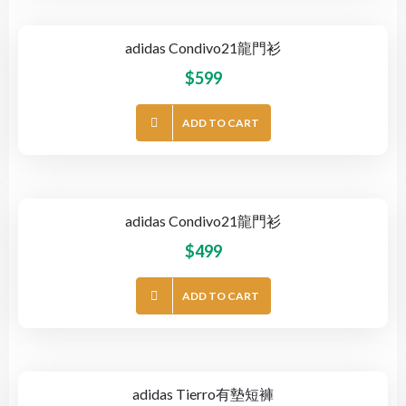
adidas Condivo21龍門衫
$
599
ADD TO CART
adidas Condivo21龍門衫
$
499
ADD TO CART
adidas Tierro有墊短褲