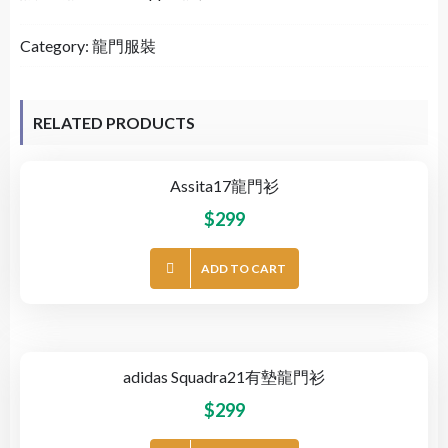
Category:
龍門服裝
RELATED PRODUCTS
Assita17龍門衫
$
299
ADD TO CART
adidas Squadra21有墊龍門衫
$
299