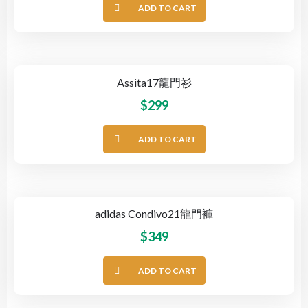
ADD TO CART
Assita17龍門衫
$
299
ADD TO CART
adidas Condivo21龍門褲
$
349
ADD TO CART