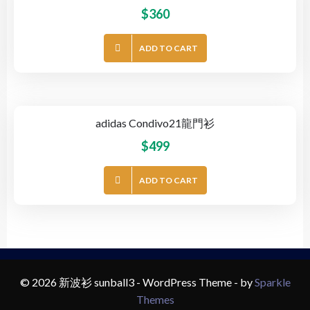
$
360
ADD TO CART
adidas Condivo21龍門衫
$
499
ADD TO CART
© 2026 新波衫 sunball3 - WordPress Theme - by
Sparkle
Themes