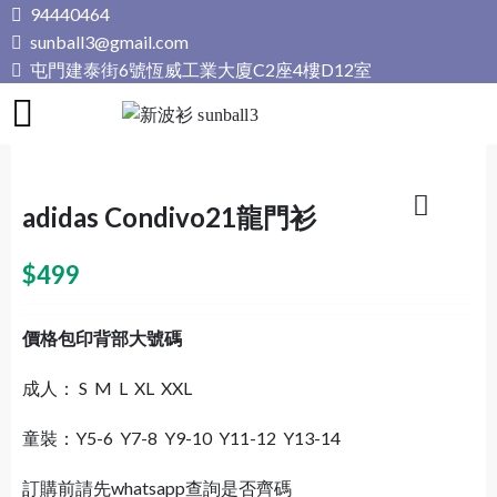
Skip
94440464
to
sunball3@gmail.com
content
屯門建泰街6號恆威工業大廈C2座4樓D12室
新波衫 sunball3
專業組隊球衣專門店
adidas Condivo21龍門衫
$
499
價格包印背部大號碼
成人： S M L XL XXL
童裝：Y5-6 Y7-8 Y9-10 Y11-12 Y13-14
訂購前請先whatsapp查詢是否齊碼