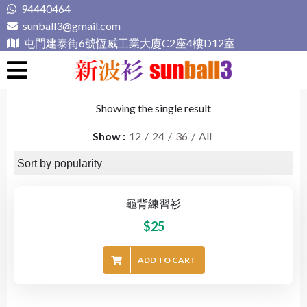
Skip
94440464
to
sunball3@gmail.com
content
屯門建泰街6號恆威工業大廈C2座4樓D12室
新波衫 sunball3
專業組隊球衣專門店
Showing the single result
Show
12
24
36
All
龜背練習衫
$
25
ADD TO CART