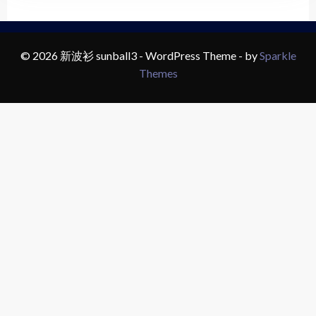
© 2026 新波衫 sunball3 - WordPress Theme - by
Sparkle
Themes