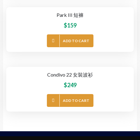
Park III 短褲
$
159
ADD TO CART
Condivo 22 女裝波衫
$
249
ADD TO CART