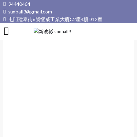
Skip
94440464
to
sunball3@gmail.com
content
屯門建泰街6號恆威工業大廈C2座4樓D12室
新波衫 sunball3
專業組隊球衣專門店