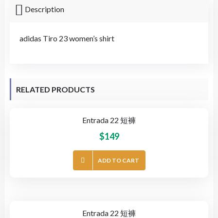
Description
adidas Tiro 23 women’s shirt
RELATED PRODUCTS
Entrada 22 短褲
$
149
ADD TO CART
Entrada 22 短褲