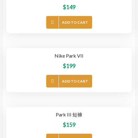
$
149
ADD TO CART
Nike Park VII
$
199
ADD TO CART
Park III 短褲
$
159