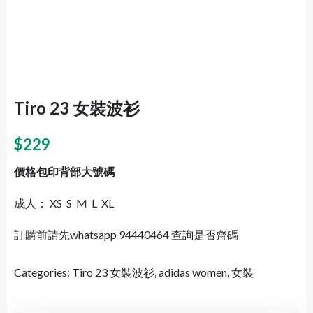
Tiro 23 女裝波衫
$
229
價格包印背部大號碼
成人： XS S M L XL
訂購前請先whatsapp 94440464 查詢是否齊碼
Categories:
Tiro 23 女裝波衫
,
adidas women
,
女裝