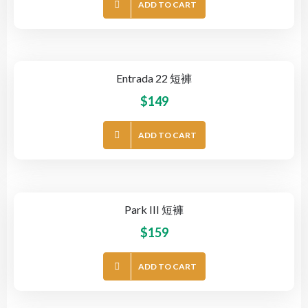
ADD TO CART
Entrada 22 短褲
$
149
ADD TO CART
Park III 短褲
$
159
ADD TO CART