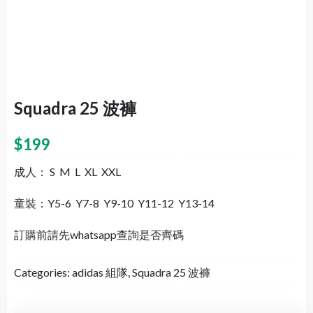
Squadra 25 波褲
$
199
成人： S M L XL XXL
童裝：Y5-6 Y7-8 Y9-10 Y11-12 Y13-14
訂購前請先whatsapp查詢是否齊碼
Categories:
adidas 組隊
,
Squadra 25 波褲