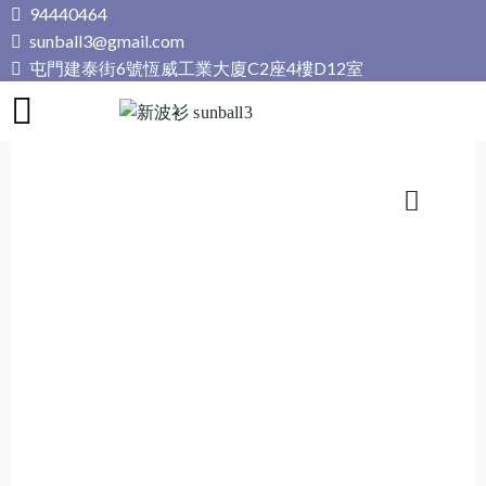
Skip
94440464
to
sunball3@gmail.com
content
屯門建泰街6號恆威工業大廈C2座4樓D12室
新波衫 sunball3
專業組隊球衣專門店