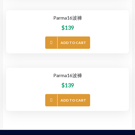
Parma16波褲
$
139
ADD TO CART
Parma16波褲
$
139
ADD TO CART