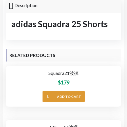
Description
adidas Squadra 25 Shorts
RELATED PRODUCTS
Squadra21波褲
$
179
ADD TO CART