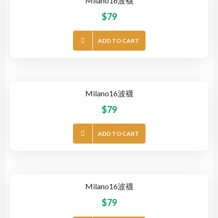
Milano16波襪
$
79
ADD TO CART
Milano16波襪
$
79
ADD TO CART
Milano16波襪
$
79