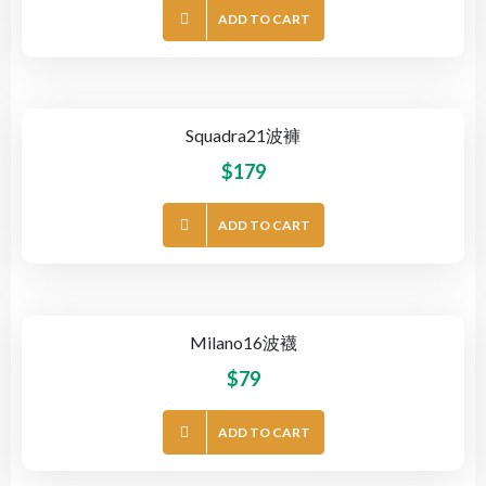
ADD TO CART
Squadra21波褲
$
179
ADD TO CART
Milano16波襪
$
79
ADD TO CART