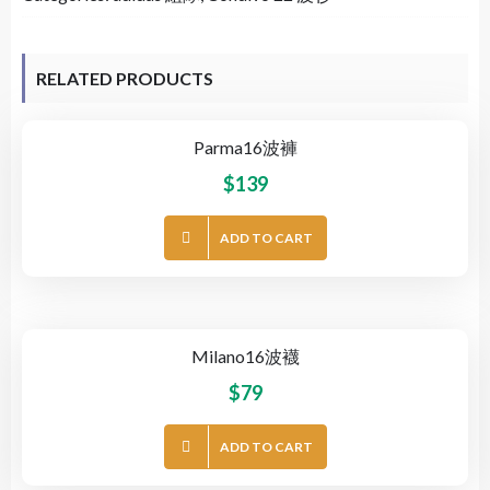
RELATED PRODUCTS
Parma16波褲
$
139
ADD TO CART
Milano16波襪
$
79
ADD TO CART