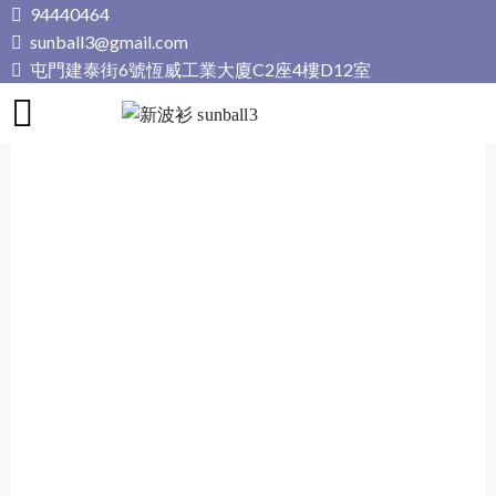
Skip
94440464
to
sunball3@gmail.com
content
屯門建泰街6號恆威工業大廈C2座4樓D12室
新波衫 sunball3
專業組隊球衣專門店