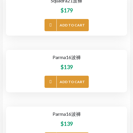
Squadra21波褲
$
179
ADD TO CART
Parma16波褲
$
139
ADD TO CART
Parma16波褲
$
139