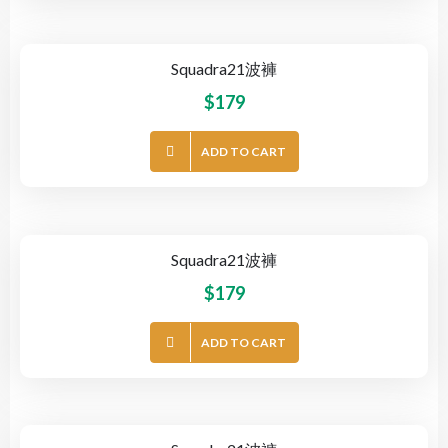
Squadra21波褲
$
179
ADD TO CART
Squadra21波褲
$
179
ADD TO CART