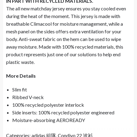
IN PART WITH RECYCLED MATERIALS.
The all new matchday jersey ensures you stay cooled even
during the heat of the moment. This jersey is made with
breathable Climacool for moisture management, while a
mesh panel on the sides offers extra ventilation for your
body. Anti-sweat fabric on the hem can be used to wipe
away moisture. Made with 100% recycled materials, this
product represents just one of our solutions to help end
plastic waste.
More Details
Slim fit
Ribbed V-neck
100% recycled polyester interlock
Side inserts: 100% recycled polyester engineered
Moisture-absorbing AEROREADY
Categories:
adidas 組隊
,
Condivo 22 波衫