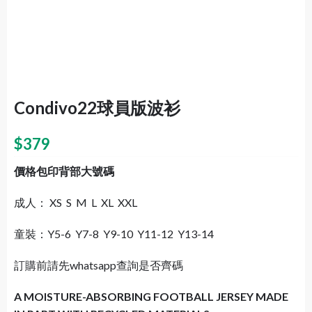
Condivo22球員版波衫
$
379
價格包印背部大號碼
成人： XS S M L XL XXL
童裝：Y5-6 Y7-8 Y9-10 Y11-12 Y13-14
訂購前請先whatsapp查詢是否齊碼
A MOISTURE-ABSORBING FOOTBALL JERSEY MADE